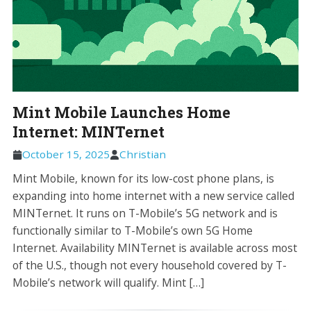
Mint Mobile Launches Home
Internet: MINTernet
October 15, 2025
Christian
Mint Mobile, known for its low-cost phone plans, is
expanding into home internet with a new service called
MINTernet. It runs on T-Mobile’s 5G network and is
functionally similar to T-Mobile’s own 5G Home
Internet. Availability MINTernet is available across most
of the U.S., though not every household covered by T-
Mobile’s network will qualify. Mint […]