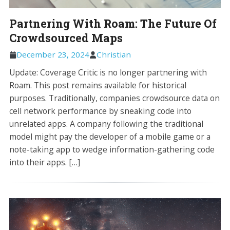
Partnering With Roam: The Future Of
Crowdsourced Maps
December 23, 2024
Christian
Update: Coverage Critic is no longer partnering with
Roam. This post remains available for historical
purposes. Traditionally, companies crowdsource data on
cell network performance by sneaking code into
unrelated apps. A company following the traditional
model might pay the developer of a mobile game or a
note-taking app to wedge information-gathering code
into their apps. […]