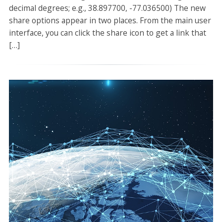
decimal degrees; e.g., 38.897700, -77.036500) The new
share options appear in two places. From the main user
interface, you can click the share icon to get a link that
[…]