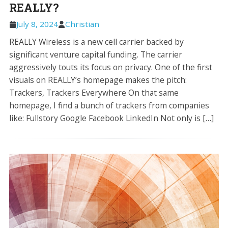
REALLY?
July 8, 2024
Christian
REALLY Wireless is a new cell carrier backed by
significant venture capital funding. The carrier
aggressively touts its focus on privacy. One of the first
visuals on REALLY’s homepage makes the pitch:
Trackers, Trackers Everywhere On that same
homepage, I find a bunch of trackers from companies
like: Fullstory Google Facebook LinkedIn Not only is […]