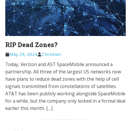
RIP Dead Zones?
May 29, 2024
Christian
Today, Verizon and AST SpaceMobile announced a
partnership. All three of the largest US networks now
have plans to reduce dead zones with the help of cell
signals transmitted from constellations of satellites.
AT&T has been publicly working alongside SpaceMobile
for a while, but the company only locked in a formal deal
earlier this month. […]