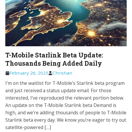
T-Mobile Starlink Beta Update:
Thousands Being Added Daily
February 26, 2025
Christian
I’m on the waitlist for T-Mobile’s Starlink beta program
and just received a status update email. For those
interested, I’ve reproduced the relevant portion below.
An update on the T‑Mobile Starlink beta Demand is
high, and we’re adding thousands of people to T‑Mobile
Starlink beta every day. We know you’re eager to try out
satellite-powered […]