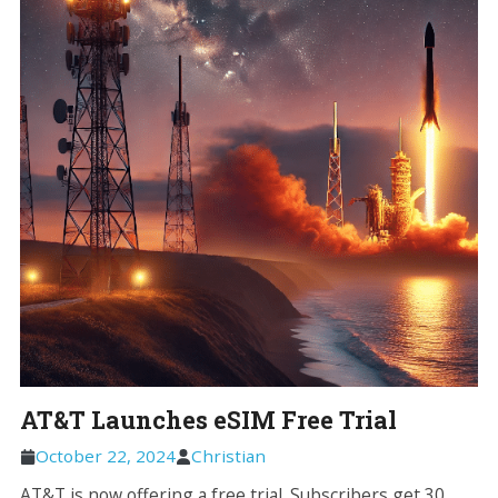
AT&T Launches eSIM Free Trial
October 22, 2024
Christian
AT&T is now offering a free trial. Subscribers get 30