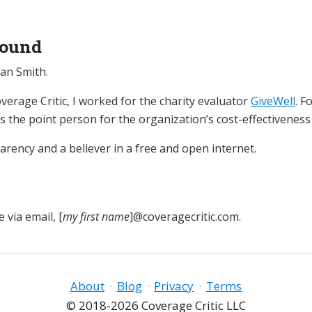
ound
an Smith.
verage Critic, I worked for the charity evaluator
GiveWell
. F
as the point person for the organization’s cost-effectiveness
parency and a believer in a free and open internet.
 via email, [
my first name
]@coveragecritic.com.
About
·
Blog
·
Privacy
·
Terms
© 2018-2026 Coverage Critic LLC