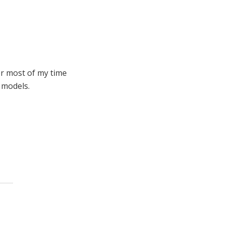
or most of my time
 models.