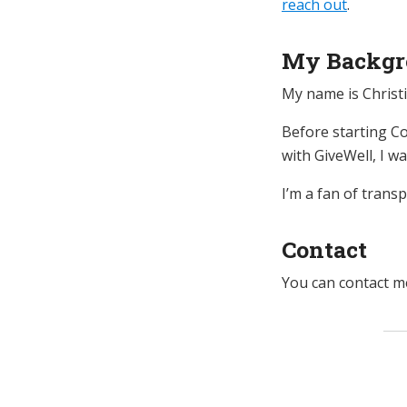
reach out
.
My Backgr
My name is Christi
Before starting Co
with GiveWell, I w
I’m a fan of trans
Contact
You can contact me