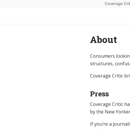
Coverage Crit
About
Consumers looking
structures, confus
Coverage Critic b
Press
Coverage Critic h
by the New Yorker
If you’re a journa