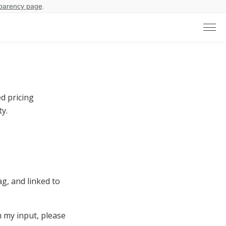
parency page
.
d pricing
y.
, and linked to
m my input, please