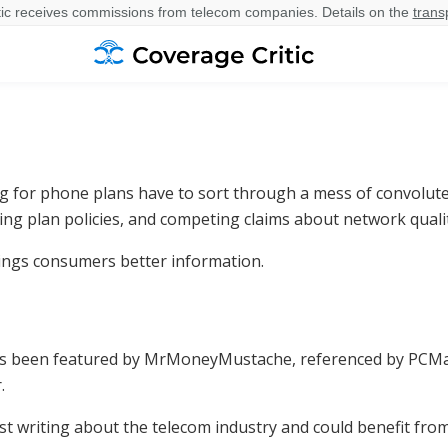
ic receives commissions from telecom companies. Details on the
trans
 for phone plans have to sort through a mess of convolute
ing plan policies, and competing claims about network qualit
rings consumers better information.
as been featured by MrMoneyMustache, referenced by PCMag
.
list writing about the telecom industry and could benefit fro