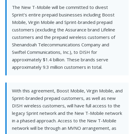
The New T-Mobile will be committed to divest
Sprint’s entire prepaid businesses including Boost
Mobile, Virgin Mobile and Sprint-branded prepaid
customers (excluding the Assurance brand Lifeline
customers and the prepaid wireless customers of
Shenandoah Telecommunications Company and
Swiftel Communications, Inc.), to DISH for
approximately $1.4 billion. These brands serve
approximately 9.3 million customers in total.
With this agreement, Boost Mobile, Virgin Mobile, and
Sprint-branded prepaid customers, as well as new
DISH wireless customers, will have full access to the
legacy Sprint network and the New T-Mobile network
in a phased approach. Access to the New T-Mobile
network will be through an MVNO arrangement, as