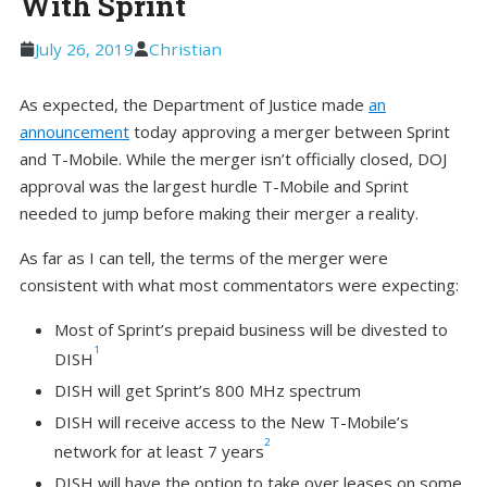
With Sprint
July 26, 2019
Christian
As expected, the Department of Justice made
an
announcement
today approving a merger between Sprint
and T-Mobile. While the merger isn’t officially closed, DOJ
approval was the largest hurdle T-Mobile and Sprint
needed to jump before making their merger a reality.
As far as I can tell, the terms of the merger were
consistent with what most commentators were expecting:
Most of Sprint’s prepaid business will be divested to
1
DISH
DISH will get Sprint’s 800 MHz spectrum
DISH will receive access to the New T-Mobile’s
2
network for at least 7 years
DISH will have the option to take over leases on some