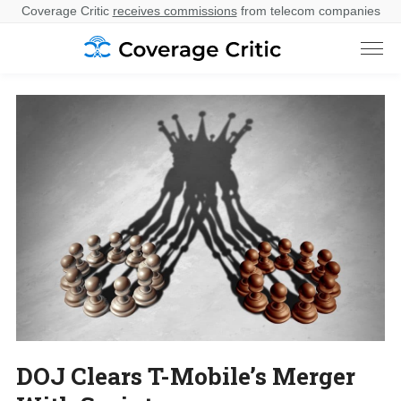
Coverage Critic
receives commissions
from telecom companies
DOJ Clears T-Mobile’s Merger