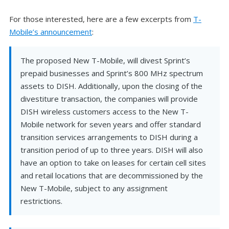
For those interested, here are a few excerpts from
T-
Mobile’s announcement
:
The proposed New T-Mobile, will divest Sprint’s
prepaid businesses and Sprint’s 800 MHz spectrum
assets to DISH. Additionally, upon the closing of the
divestiture transaction, the companies will provide
DISH wireless customers access to the New T-
Mobile network for seven years and offer standard
transition services arrangements to DISH during a
transition period of up to three years. DISH will also
have an option to take on leases for certain cell sites
and retail locations that are decommissioned by the
New T-Mobile, subject to any assignment
restrictions.