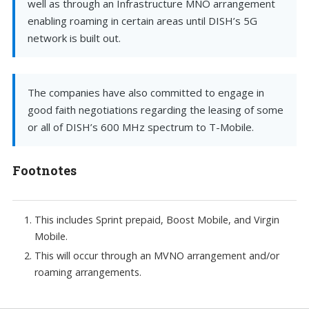
well as through an Infrastructure MNO arrangement
enabling roaming in certain areas until DISH’s 5G
network is built out.
The companies have also committed to engage in
good faith negotiations regarding the leasing of some
or all of DISH’s 600 MHz spectrum to T-Mobile.
Footnotes
This includes Sprint prepaid, Boost Mobile, and Virgin
Mobile.
This will occur through an MVNO arrangement and/or
roaming arrangements.