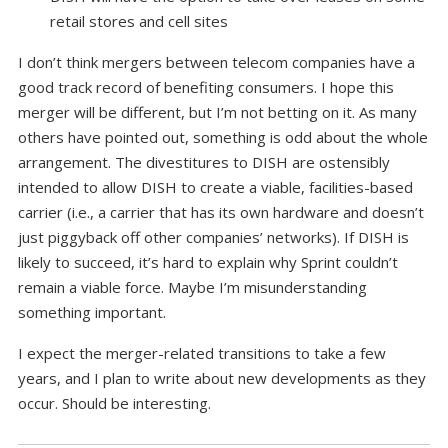
retail stores and cell sites
I don’t think mergers between telecom companies have a
good track record of benefiting consumers. I hope this
merger will be different, but I’m not betting on it. As many
others have pointed out, something is odd about the whole
arrangement. The divestitures to DISH are ostensibly
intended to allow DISH to create a viable, facilities-based
carrier (i.e., a carrier that has its own hardware and doesn’t
just piggyback off other companies’ networks). If DISH is
likely to succeed, it’s hard to explain why Sprint couldn’t
remain a viable force. Maybe I’m misunderstanding
something important.
I expect the merger-related transitions to take a few
years, and I plan to write about new developments as they
occur. Should be interesting.