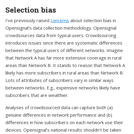
Selection bias
I’ve previously raised
concerns
about selection bias in
Opensignal’s data collection methodology. Opensignal
crowdsources data from typical users. Crowdsourcing
introduces issues since there are systematic differences
between the typical users of different networks. Imagine
that Network A has far more extensive coverage in rural
areas than Network B. It stands to reason that Network A
likely has more subscribers in rural areas than Network B.
Lots of attributes of subscribers vary in similar ways
between networks. E.g., expensive networks likely have
subscribers that are wealthier.
Analyses of crowdsourced data can capture both (a)
genuine differences in network performance and (b)
differences in how subscribers on each network use their
devices. Opensignal’s national results shouldn’t be taken