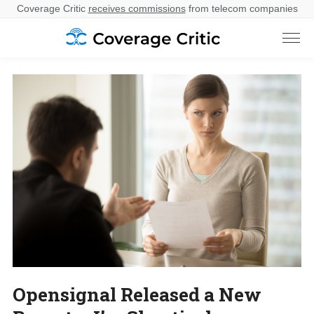
Coverage Critic
receives commissions
from telecom companies
Opensignal Released a New