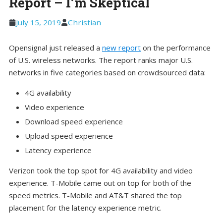
Report – I’m Skeptical
July 15, 2019
Christian
Opensignal just released a
new report
on the performance
of U.S. wireless networks. The report ranks major U.S.
networks in five categories based on crowdsourced data:
4G availability
Video experience
Download speed experience
Upload speed experience
Latency experience
Verizon took the top spot for 4G availability and video
experience. T-Mobile came out on top for both of the
speed metrics. T-Mobile and AT&T shared the top
placement for the latency experience metric.