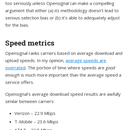
too seriously unless Opensignal can make a compelling
argument that either (a) its methodology doesn’t lead to
serious selection bias or (b) it’s able to adequately adjust
for the bias.
Speed metrics
Opensignal ranks carriers based on average download and
upload speeds. In my opinion,
average speeds are
overrated
. The portion of time where speeds are
good
enough
is much more important than the average speed a
service offers.
Opensignal’s average download speed results are awfully
similar between carriers:
Verizon – 22.9 Mbps
T-Mobile – 23.6 Mbps
AT&T – 22.5 Mbps