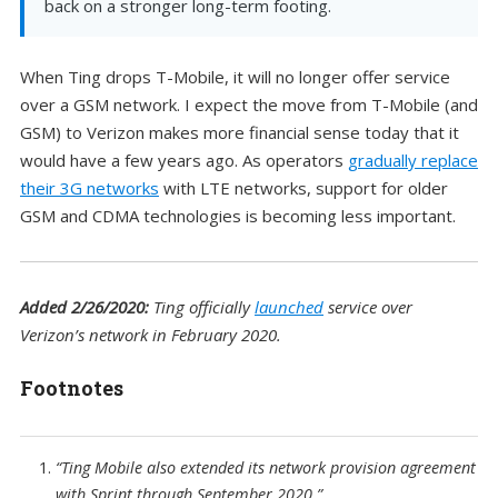
back on a stronger long-term footing.
When Ting drops T-Mobile, it will no longer offer service
over a GSM network. I expect the move from T-Mobile (and
GSM) to Verizon makes more financial sense today that it
would have a few years ago. As operators
gradually replace
their 3G networks
with LTE networks, support for older
GSM and CDMA technologies is becoming less important.
Added 2/26/2020:
Ting officially
launched
service over
Verizon’s network in February 2020.
Footnotes
“Ting Mobile also extended its network provision agreement
with Sprint through September 2020.”