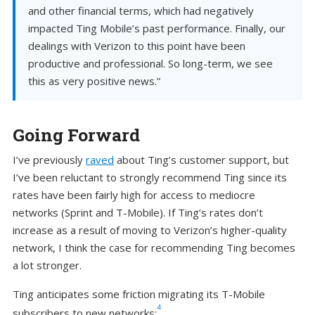
and other financial terms, which had negatively
impacted Ting Mobile’s past performance. Finally, our
dealings with Verizon to this point have been
productive and professional. ​​So long-term, we see
this as very positive news.”
Going Forward
I’ve previously
raved
about Ting’s customer support, but
I’ve been reluctant to strongly recommend Ting since its
rates have been fairly high for access to mediocre
networks (Sprint and T-Mobile). If Ting’s rates don’t
increase as a result of moving to Verizon’s higher-quality
network, I think the case for recommending Ting becomes
a lot stronger.
Ting anticipates some friction migrating its T-Mobile
4
subscribers to new networks: