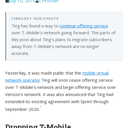
July 10, 2019
Christian
FEBRUARY 2020 UPDATE
Ting has found a way to
continue offering service
over T-Mobile’s network going forward. The parts of
this post about Ting’s plans to migrate subscribers
away from T-Mobile’s network are no longer
accurate.
Yesterday, it was made public that the
mobile virtual
network operator
Ting will soon cease offering service
over T-Mobile’s network and begin offering service over
Verizon’s network. It was also announced that Ting had
extended its existing agreement with Sprint through
1
September 2020.
Dropping T-Mobile