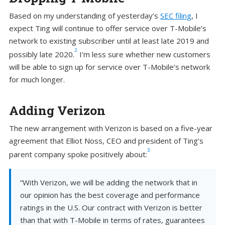
Based on my understanding of yesterday’s
SEC filing
, I
expect Ting will continue to offer service over T-Mobile’s
network to existing subscriber until at least late 2019 and
2
possibly late 2020.
I’m less sure whether new customers
will be able to sign up for service over T-Mobile’s network
for much longer.
Adding Verizon
The new arrangement with Verizon is based on a five-year
agreement that Elliot Noss, CEO and president of Ting’s
3
parent company spoke positively about:
“With Verizon, we will be adding the network that in
our opinion has the best coverage and performance
ratings in the U.S. Our contract with Verizon is better
than that with T-Mobile in terms of rates, guarantees