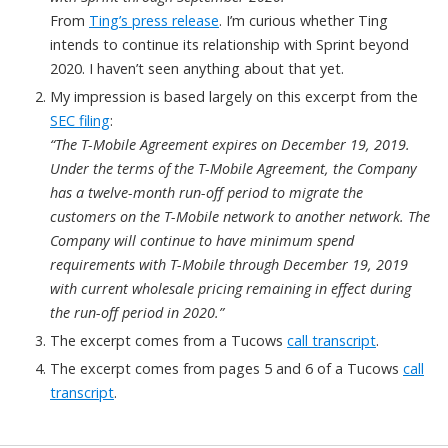
From
Ting’s press release
. I’m curious whether Ting
intends to continue its relationship with Sprint beyond
2020. I haven’t seen anything about that yet.
My impression is based largely on this excerpt from the
SEC filing
:
“The T-Mobile Agreement expires on December 19, 2019.
Under the terms of the T-Mobile Agreement, the Company
has a twelve-month run-off period to migrate the
customers on the T-Mobile network to another network. The
Company will continue to have minimum spend
requirements with T-Mobile through December 19, 2019
with current wholesale pricing remaining in effect during
the run-off period in 2020.”
The excerpt comes from a Tucows
call transcript
.
The excerpt comes from pages 5 and 6 of a Tucows
call
transcript
.