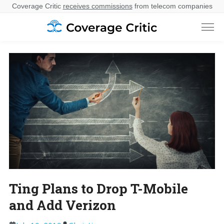
Coverage Critic
receives commissions
from telecom companies
Ting Plans to Drop T-Mobile
and Add Verizon