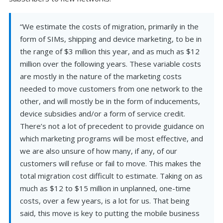
“We estimate the costs of migration, primarily in the
form of SIMs, shipping and device marketing, to be in
the range of $3 million this year, and as much as $12
million over the following years. These variable costs
are mostly in the nature of the marketing costs
needed to move customers from one network to the
other, and will mostly be in the form of inducements,
device subsidies and/or a form of service credit.
There’s not a lot of precedent to provide guidance on
which marketing programs will be most effective, and
we are also unsure of how many, if any, of our
customers will refuse or fail to move. This makes the
total migration cost difficult to estimate. Taking on as
much as $12 to $15 million in unplanned, one-time
costs, over a few years, is a lot for us. That being
said, this move is key to putting the mobile business