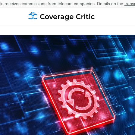
ic receives commissions from telecom companies. Details on the
trans