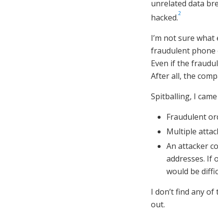
unrelated data br
2
hacked.
I’m not sure what
fraudulent phone o
Even if the fraudul
After all, the co
Spitballing, I came
Fraudulent ord
Multiple atta
An attacker c
addresses. If 
would be diffi
I don’t find any of 
out.