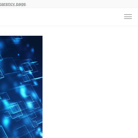
parency page
.