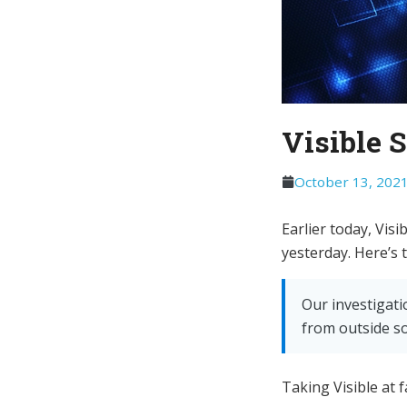
Visible 
October 13, 202
Earlier today, Vis
yesterday. Here’s 
Our investigati
from outside so
Taking Visible at f