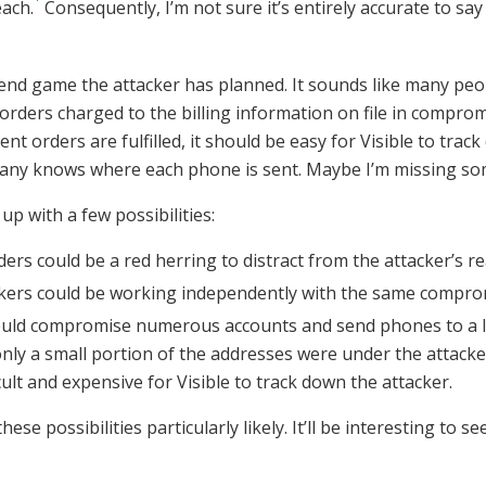
each.
Consequently, I’m not sure it’s entirely accurate to say
 end game the attacker has planned. It sounds like many peo
rders charged to the billing information on file in compro
ent orders are fulfilled, it should be easy for Visible to track
mpany knows where each phone is sent. Maybe I’m missing so
 up with a few possibilities:
ers could be a red herring to distract from the attacker’s re
ckers could be working independently with the same compro
ould compromise numerous accounts and send phones to a 
only a small portion of the addresses were under the attacker’
cult and expensive for Visible to track down the attacker.
these possibilities particularly likely. It’ll be interesting to s