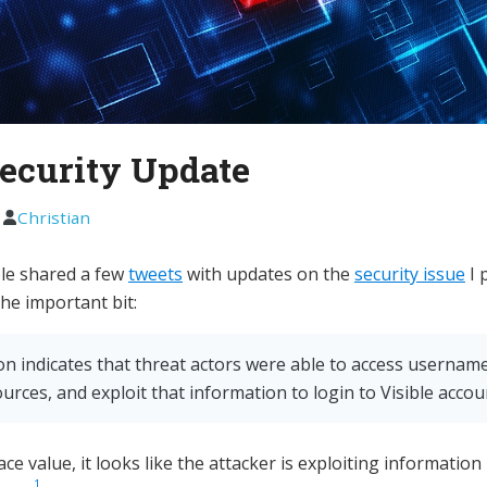
Security Update
1
Christian
ible shared a few
tweets
with updates on the
security issue
I 
the important bit:
on indicates that threat actors were able to access userna
urces, and exploit that information to login to Visible accou
ace value, it looks like the attacker is exploiting information
1