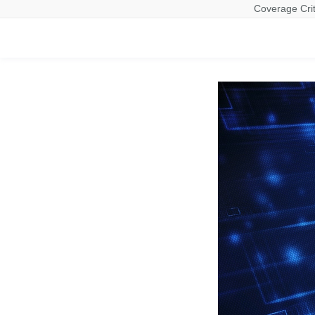
Coverage Crit