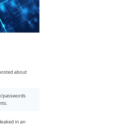
posted about
me/passwords
nts.
 leaked in an