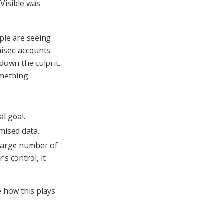
 Visible was
ple are seeing
mised accounts.
 down the culprit.
mething.
al goal.
mised data.
large number of
s control, it
ee how this plays