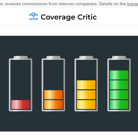
ic receives commissions from telecom companies. Details on the
trans