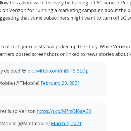
ow this advice will effectively be turning off 5G service. Peo
k on Verizon for running a marketing campaign about the be
ggesting that some subscribers might want to turn off 5G se
 of tech journalists had picked up the story. While Verizon 
riers posted screenshots or linked to news stories about V
ey deleted)💀
pic.twitter.com/mBJT5J3LDp
obile (@TMobile)
February 28, 2021
ret is so Verizon.
https://t.co/MfmOJ6aAG9
tMobile (@Mintmobile)
March 4, 2021