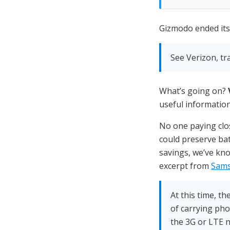
Gizmodo ended its 
See Verizon, tr
What’s going on?
useful information
No one paying clos
could preserve bat
savings, we’ve kno
excerpt from
Sams
At this time, t
of carrying pho
the 3G or LTE n