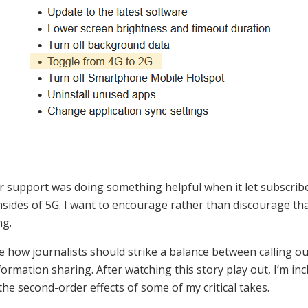
r support was doing something helpful when it let subscri
sides of 5G. I want to encourage rather than discourage tha
ng.
re how journalists should strike a balance between calling ou
nformation sharing. After watching this story play out, I’m in
he second-order effects of some of my critical takes.