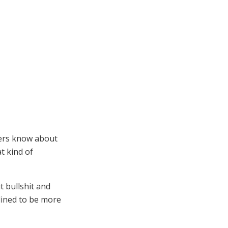
bers know about
t kind of
t bullshit and
clined to be more