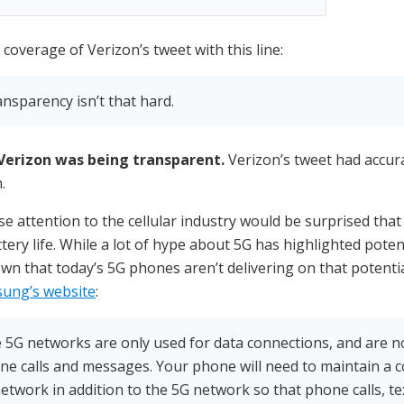
coverage of Verizon’s tweet with this line:
ansparency isn’t that hard.
Verizon was being transparent.
Verizon’s tweet had accura
.
e attention to the cellular industry would be surprised that
tery life. While a lot of hype about 5G has highlighted pote
wn that today’s 5G phones aren’t delivering on that potentia
ung’s website
:
he 5G networks are only used for data connections, and are n
ne calls and messages. Your phone will need to maintain a 
etwork in addition to the 5G network so that phone calls, t