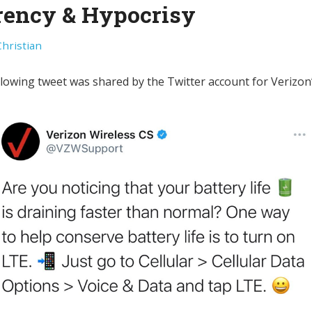
rency & Hypocrisy
Christian
llowing tweet was shared by the Twitter account for Verizo