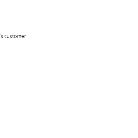
n’s customer