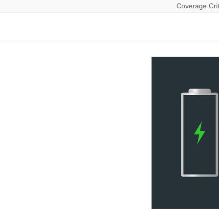
Coverage Crit