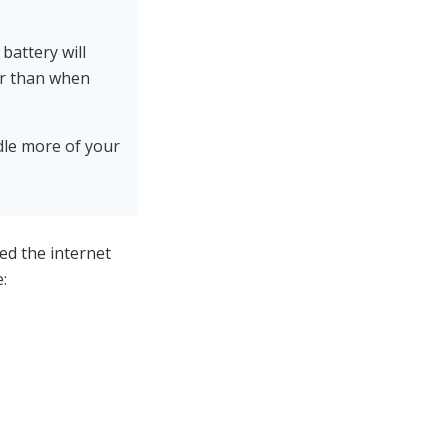
battery will
er than when
ndle more of your
ed the internet
: