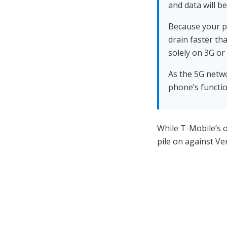
and data will be
Because your ph
drain faster t
solely on 3G or
As the 5G netwo
phone’s functio
While T-Mobile’s o
pile on against V