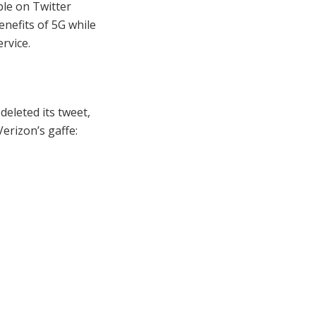
ple on Twitter
nefits of 5G while
rvice.
deleted its tweet,
erizon’s gaffe: