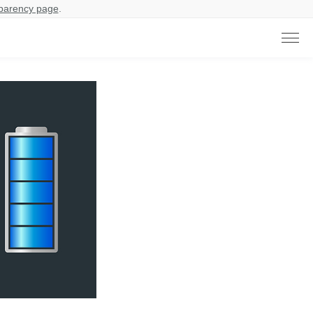
parency page
.