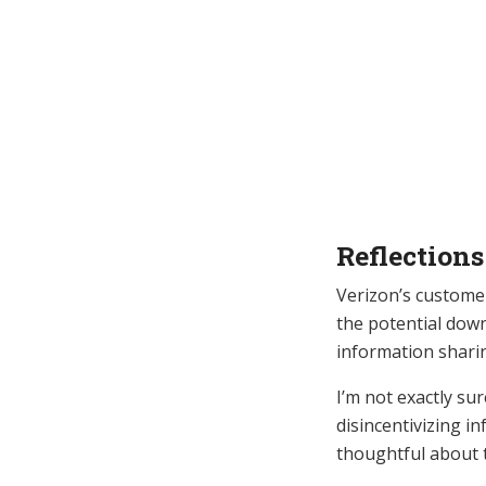
Reflections
Verizon’s custome
the potential down
information shari
I’m not exactly su
disincentivizing i
thoughtful about t