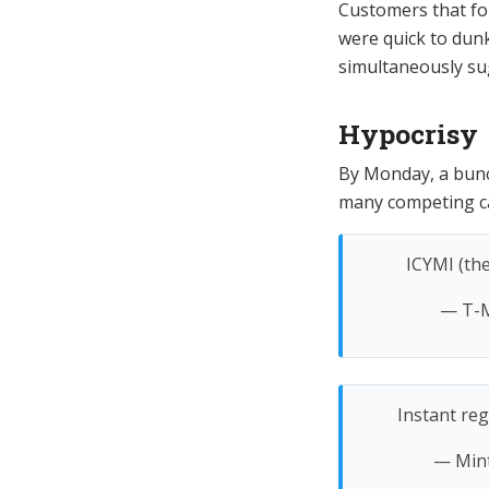
Customers that foll
were quick to dun
simultaneously su
Hypocrisy
By Monday, a bunch
many competing car
ICYMI (th
— T-M
Instant reg
— Min