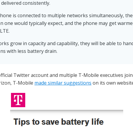
 delivered consistently.
one is connected to multiple networks simultaneously, the 
han one would typically expect, and the phone may get warm
 LTE.
rks grow in capacity and capability, they will be able to ha
ns with less battery drain.
fficial Twitter account and multiple T-Mobile executives join
erizon, T-Mobile
made similar suggestions
on its own website