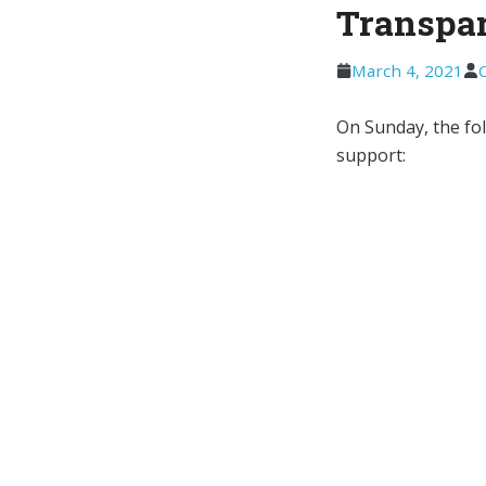
Transpa
March 4, 2021
On Sunday, the fo
support: