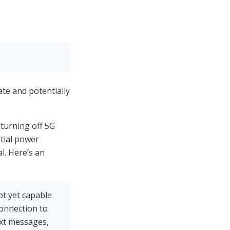
te and potentially
 turning off 5G
ntial power
l. Here’s an
ot yet capable
connection to
ext messages,