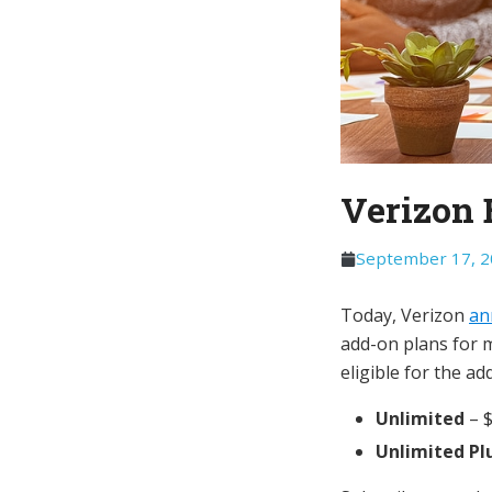
Verizon 
September 17, 
Today, Verizon
an
add-on plans for m
eligible for the ad
Unlimited
– 
Unlimited Pl