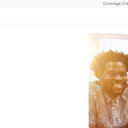
Coverage Crit