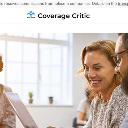
ic receives commissions from telecom companies. Details on the
trans