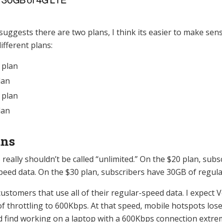
suggests there are two plans, I think its easier to make sen
ifferent plans:
 plan
lan
 plan
lan
ans
really shouldn’t be called “unlimited.” On the $20 plan, subs
peed data. On the $30 plan, subscribers have 30GB of regula
ustomers that use all of their regular-speed data. I expect V
 of throttling to 600Kbps. At that speed, mobile hotspots los
d find working on a laptop with a 600Kbps connection extrem