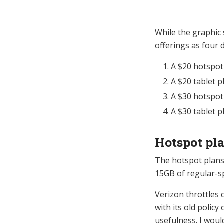
While the graphic 
offerings as four d
A $20 hotspot
A $20 tablet p
A $30 hotspot
A $30 tablet p
Hotspot pl
The hotspot plans 
15GB of regular-s
Verizon throttles c
with its old policy
usefulness. I woul