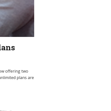
lans
now offering two
unlimited plans are