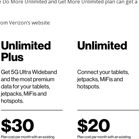
e Do More Unlimited and Get More Unlimited plan can get a
rom Verizon’s website: