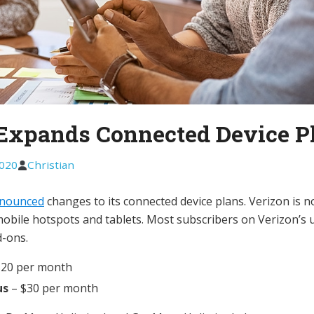
Expands Connected Device P
2020
Christian
nounced
changes to its connected device plans. Verizon is 
obile hotspots and tablets. Most subscribers on Verizon’s 
d-ons.
$20 per month
us
– $30 per month