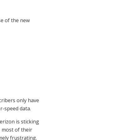
se of the new
cribers only have
r-speed data.
erizon is sticking
e most of their
ely frustrating.