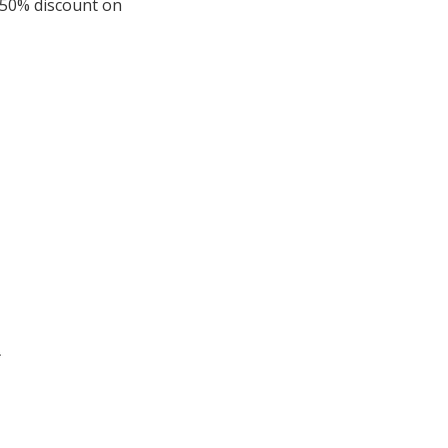
 50% discount on