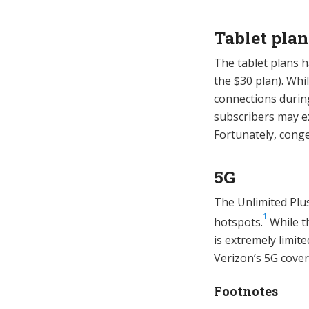
Tablet plan
The tablet plans 
the $30 plan). Whi
connections durin
subscribers may e
Fortunately, conge
5G
The Unlimited Plu
1
hotspots.
While th
is extremely limit
Verizon’s 5G cov
Footnotes