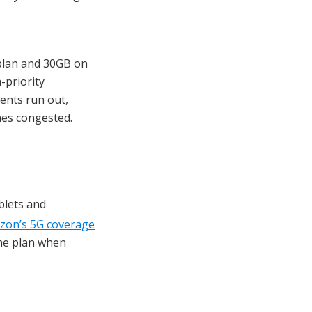
 plan and 30GB on
-priority
ents run out,
mes congested.
blets and
izon’s 5G coverage
the plan when