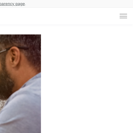
parency page
.