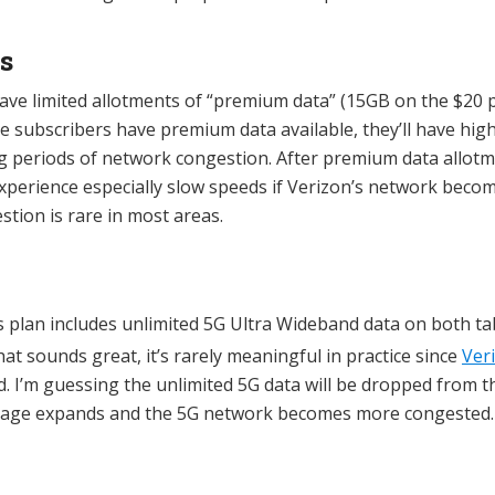
s
have limited allotments of “premium data” (15GB on the $20
le subscribers have premium data available, they’ll have high
g periods of network congestion. After premium data allotm
xperience especially slow speeds if Verizon’s network beco
stion is rare in most areas.
s plan includes unlimited 5G Ultra Wideband data on both ta
at sounds great, it’s rarely meaningful in practice since
Ver
ed. I’m guessing the unlimited 5G data will be dropped from 
erage expands and the 5G network becomes more congested.