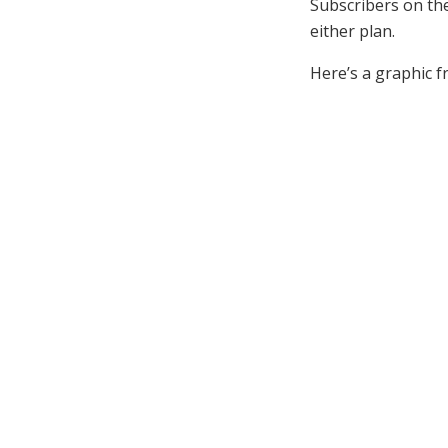
Subscribers on th
either plan.
Here’s a graphic f