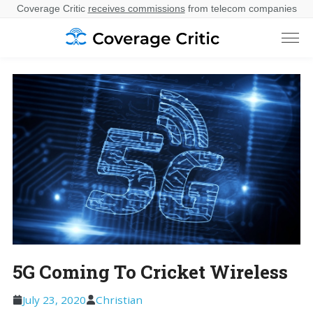
Coverage Critic
receives commissions
from telecom companies
5G Coming To Cricket Wireless
July 23, 2020
Christian