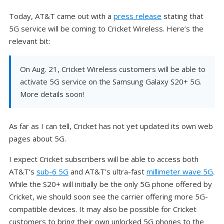
Today, AT&T came out with a
press release
stating that
5G service will be coming to Cricket Wireless. Here’s the
relevant bit:
On Aug. 21, Cricket Wireless customers will be able to
activate 5G service on the Samsung Galaxy S20+ 5G.
More details soon!
As far as I can tell, Cricket has not yet updated its own web
pages about 5G.
I expect Cricket subscribers will be able to access both
AT&T’s
sub-6 5G
and AT&T’s ultra-fast
millimeter wave 5G
.
While the S20+ will initially be the only 5G phone offered by
Cricket, we should soon see the carrier offering more 5G-
compatible devices. It may also be possible for Cricket
customers to bring their own unlocked 5G phones to the