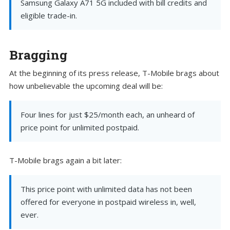
Samsung Galaxy A71 5G included with bill credits and
eligible trade-in.
Bragging
At the beginning of its press release, T-Mobile brags about
how unbelievable the upcoming deal will be:
Four lines for just $25/month each, an unheard of
price point for unlimited postpaid.
T-Mobile brags again a bit later:
This price point with unlimited data has not been
offered for everyone in postpaid wireless in, well,
ever.