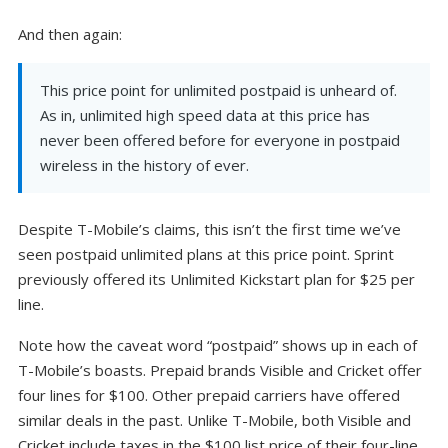
And then again:
This price point for unlimited postpaid is unheard of.
As in, unlimited high speed data at this price has
never been offered before for everyone in postpaid
wireless in the history of ever.
Despite T-Mobile’s claims, this isn’t the first time we’ve
seen postpaid unlimited plans at this price point. Sprint
previously offered its Unlimited Kickstart plan for $25 per
line.
Note how the caveat word “postpaid” shows up in each of
T-Mobile’s boasts. Prepaid brands Visible and Cricket offer
four lines for $100. Other prepaid carriers have offered
similar deals in the past. Unlike T-Mobile, both Visible and
Cricket include taxes in the $100 list price of their four-line