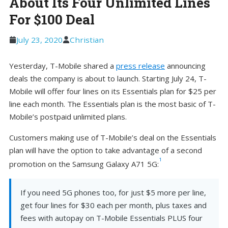
About Its Four Unlimited Lines
For $100 Deal
July 23, 2020
Christian
Yesterday, T-Mobile shared a
press release
announcing
deals the company is about to launch. Starting July 24, T-
Mobile will offer four lines on its Essentials plan for $25 per
line each month. The Essentials plan is the most basic of T-
Mobile’s postpaid unlimited plans.
Customers making use of T-Mobile’s deal on the Essentials
plan will have the option to take advantage of a second
1
promotion on the Samsung Galaxy A71 5G:
If you need 5G phones too, for just $5 more per line,
get four lines for $30 each per month, plus taxes and
fees with autopay on T-Mobile Essentials PLUS four