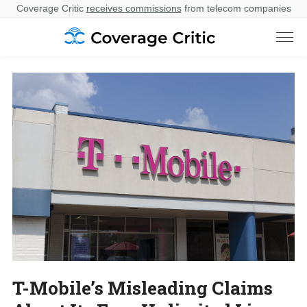
Coverage Critic
receives commissions
from telecom companies
T-Mobile’s Misleading Claims