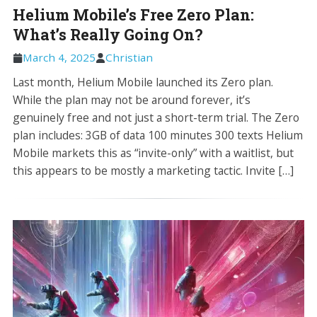
Helium Mobile’s Free Zero Plan:
What’s Really Going On?
March 4, 2025
Christian
Last month, Helium Mobile launched its Zero plan.
While the plan may not be around forever, it’s
genuinely free and not just a short-term trial. The Zero
plan includes: 3GB of data 100 minutes 300 texts Helium
Mobile markets this as “invite-only” with a waitlist, but
this appears to be mostly a marketing tactic. Invite […]