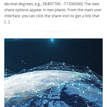
decimal degrees; e.g., 38.897700, -77.036500) The new
share options appear in two places. From the main user
interface, you can click the share icon to get a link that
[…]