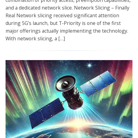
combination of priority access, preemption capabilities,
and a dedicated network slice. Network Slicing – Finally
Real Network slicing received significant attention
during 5G’s launch, but T-Priority is one of the first
major offerings actually implementing the technology.
With network slicing, a […]