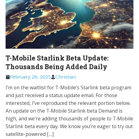
T-Mobile Starlink Beta Update:
Thousands Being Added Daily
February 26, 2025
Christian
I’m on the waitlist for T-Mobile’s Starlink beta program
and just received a status update email. For those
interested, I’ve reproduced the relevant portion below.
An update on the T‑Mobile Starlink beta Demand is
high, and we’re adding thousands of people to T‑Mobile
Starlink beta every day. We know you’re eager to try out
satellite-powered […]