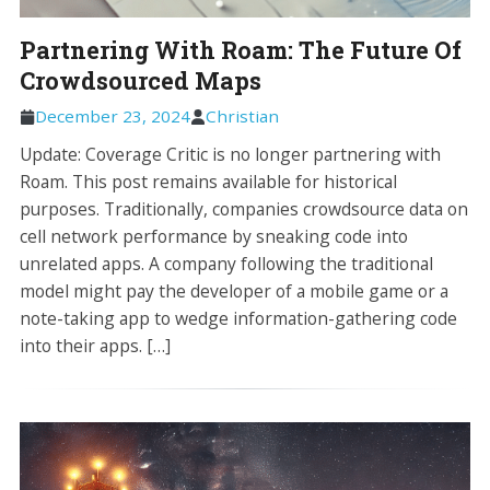
Partnering With Roam: The Future Of
Crowdsourced Maps
December 23, 2024
Christian
Update: Coverage Critic is no longer partnering with
Roam. This post remains available for historical
purposes. Traditionally, companies crowdsource data on
cell network performance by sneaking code into
unrelated apps. A company following the traditional
model might pay the developer of a mobile game or a
note-taking app to wedge information-gathering code
into their apps. […]