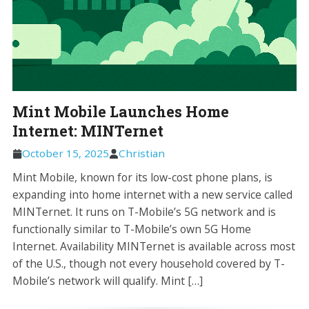
Mint Mobile Launches Home
Internet: MINTernet
October 15, 2025
Christian
Mint Mobile, known for its low-cost phone plans, is
expanding into home internet with a new service called
MINTernet. It runs on T-Mobile’s 5G network and is
functionally similar to T-Mobile’s own 5G Home
Internet. Availability MINTernet is available across most
of the U.S., though not every household covered by T-
Mobile’s network will qualify. Mint […]