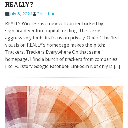
REALLY?
July 8, 2024
Christian
REALLY Wireless is a new cell carrier backed by
significant venture capital funding. The carrier
aggressively touts its focus on privacy. One of the first
visuals on REALLY’s homepage makes the pitch:
Trackers, Trackers Everywhere On that same
homepage, I find a bunch of trackers from companies
like: Fullstory Google Facebook LinkedIn Not only is […]