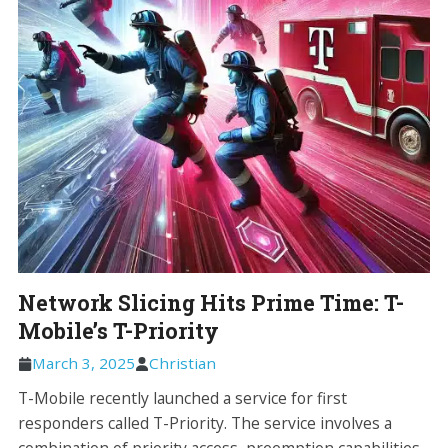
Network Slicing Hits Prime Time: T-
Mobile’s T-Priority
March 3, 2025
Christian
T-Mobile recently launched a service for first
responders called T-Priority. The service involves a