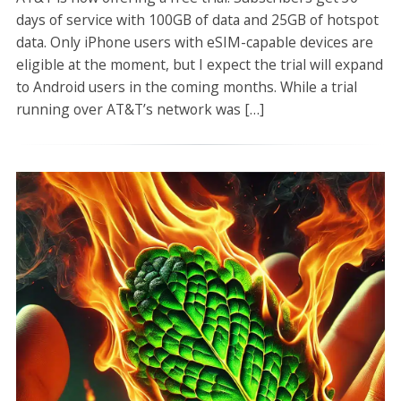
days of service with 100GB of data and 25GB of hotspot
data. Only iPhone users with eSIM-capable devices are
eligible at the moment, but I expect the trial will expand
to Android users in the coming months. While a trial
running over AT&T’s network was […]