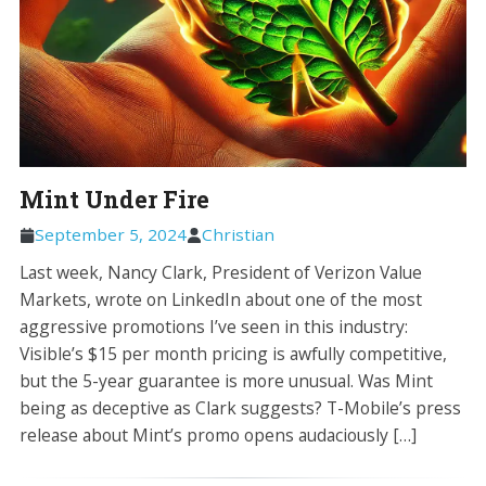
Mint Under Fire
September 5, 2024
Christian
Last week, Nancy Clark, President of Verizon Value
Markets, wrote on LinkedIn about one of the most
aggressive promotions I’ve seen in this industry:
Visible’s $15 per month pricing is awfully competitive,
but the 5-year guarantee is more unusual. Was Mint
being as deceptive as Clark suggests? T-Mobile’s press
release about Mint’s promo opens audaciously […]