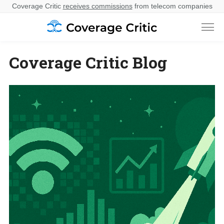
Coverage Critic
receives commissions
from telecom companies
Coverage Critic Blog