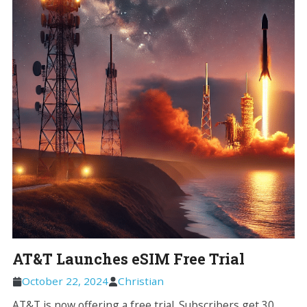
AT&T Launches eSIM Free Trial
October 22, 2024
Christian
AT&T is now offering a free trial. Subscribers get 30