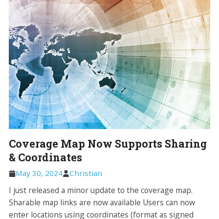
Coverage Map Now Supports Sharing
& Coordinates
May 30, 2024
Christian
I just released a minor update to the coverage map.
Sharable map links are now available Users can now
enter locations using coordinates (format as signed