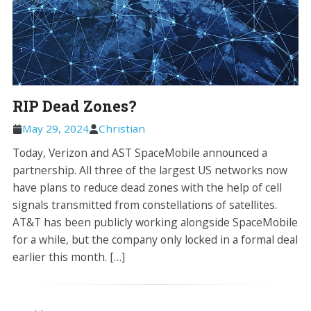
RIP Dead Zones?
May 29, 2024
Christian
Today, Verizon and AST SpaceMobile announced a
partnership. All three of the largest US networks now
have plans to reduce dead zones with the help of cell
signals transmitted from constellations of satellites.
AT&T has been publicly working alongside SpaceMobile
for a while, but the company only locked in a formal deal
earlier this month. […]