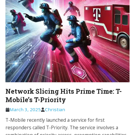
Network Slicing Hits Prime Time: T-
Mobile’s T-Priority
March 3, 2025
Christian
T-Mobile recently launched a service for first
responders called T-Priority. The service involves a