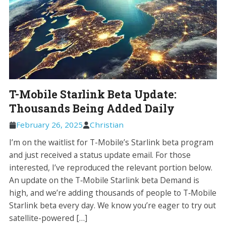
T-Mobile Starlink Beta Update:
Thousands Being Added Daily
February 26, 2025
Christian
I’m on the waitlist for T-Mobile’s Starlink beta program
and just received a status update email. For those
interested, I’ve reproduced the relevant portion below.
An update on the T‑Mobile Starlink beta Demand is
high, and we’re adding thousands of people to T‑Mobile
Starlink beta every day. We know you’re eager to try out
satellite-powered […]