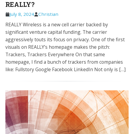
REALLY?
July 8, 2024
Christian
REALLY Wireless is a new cell carrier backed by
significant venture capital funding. The carrier
aggressively touts its focus on privacy. One of the first
visuals on REALLY’s homepage makes the pitch:
Trackers, Trackers Everywhere On that same
homepage, I find a bunch of trackers from companies
like: Fullstory Google Facebook LinkedIn Not only is […]