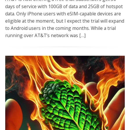
days of service with 100GB of data and 25GB of hotspot
data. Only iPhone users with eSIM-capable devices are
eligible at the moment, but I expect the trial will expand
to Android users in the coming months. While a trial
running over AT&T’s network was […]