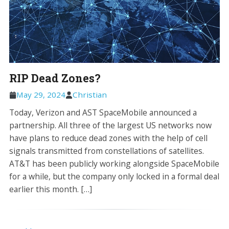
RIP Dead Zones?
May 29, 2024
Christian
Today, Verizon and AST SpaceMobile announced a
partnership. All three of the largest US networks now
have plans to reduce dead zones with the help of cell
signals transmitted from constellations of satellites.
AT&T has been publicly working alongside SpaceMobile
for a while, but the company only locked in a formal deal
earlier this month. […]