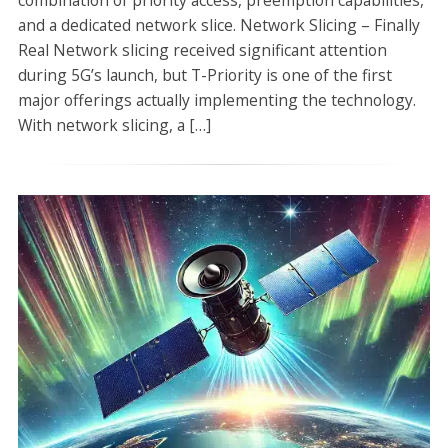
combination of priority access, preemption capabilities,
and a dedicated network slice. Network Slicing – Finally
Real Network slicing received significant attention
during 5G’s launch, but T-Priority is one of the first
major offerings actually implementing the technology.
With network slicing, a […]