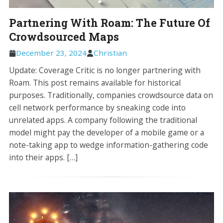
Partnering With Roam: The Future Of
Crowdsourced Maps
December 23, 2024
Christian
Update: Coverage Critic is no longer partnering with
Roam. This post remains available for historical
purposes. Traditionally, companies crowdsource data on
cell network performance by sneaking code into
unrelated apps. A company following the traditional
model might pay the developer of a mobile game or a
note-taking app to wedge information-gathering code
into their apps. […]