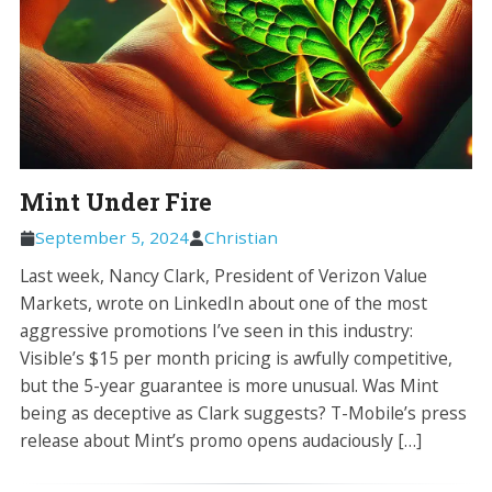
Mint Under Fire
September 5, 2024
Christian
Last week, Nancy Clark, President of Verizon Value
Markets, wrote on LinkedIn about one of the most
aggressive promotions I’ve seen in this industry:
Visible’s $15 per month pricing is awfully competitive,
but the 5-year guarantee is more unusual. Was Mint
being as deceptive as Clark suggests? T-Mobile’s press
release about Mint’s promo opens audaciously […]