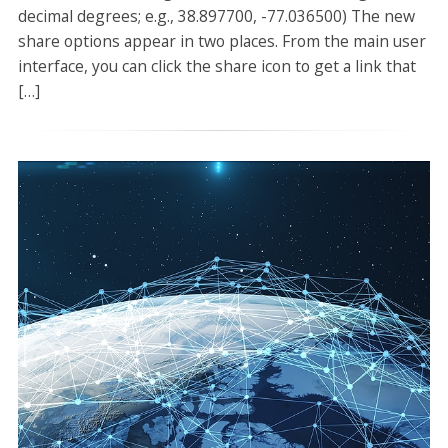
decimal degrees; e.g., 38.897700, -77.036500) The new
share options appear in two places. From the main user
interface, you can click the share icon to get a link that
[…]