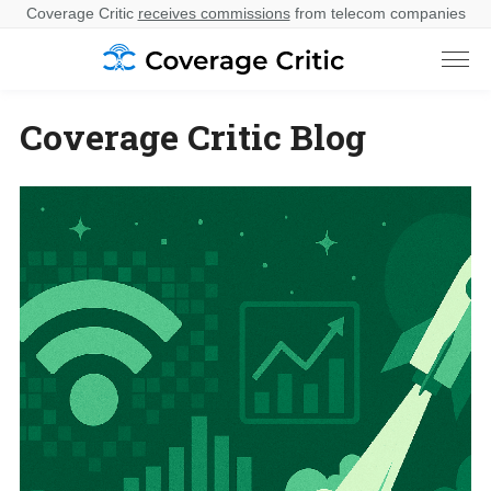
Coverage Critic
receives commissions
from telecom companies
Coverage Critic Blog