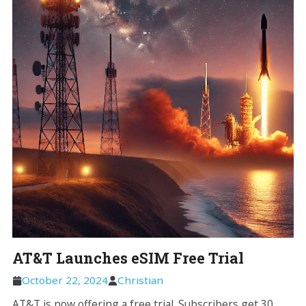
AT&T Launches eSIM Free Trial
October 22, 2024
Christian
AT&T is now offering a free trial. Subscribers get 30