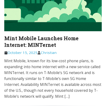
Mint Mobile Launches Home
Internet: MINTernet
October 15, 2025
Christian
Mint Mobile, known for its low-cost phone plans, is
expanding into home internet with a new service called
MINTernet. It runs on T-Mobile’s 5G network and is
functionally similar to T-Mobile’s own 5G Home
Internet. Availability MINTernet is available across most
of the U.S., though not every household covered by T-
Mobile’s network will qualify. Mint […]