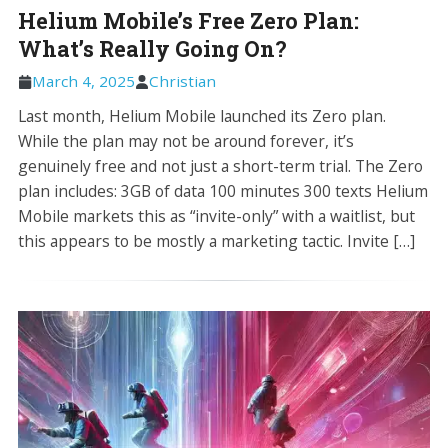
Helium Mobile’s Free Zero Plan:
What’s Really Going On?
March 4, 2025
Christian
Last month, Helium Mobile launched its Zero plan.
While the plan may not be around forever, it’s
genuinely free and not just a short-term trial. The Zero
plan includes: 3GB of data 100 minutes 300 texts Helium
Mobile markets this as “invite-only” with a waitlist, but
this appears to be mostly a marketing tactic. Invite […]