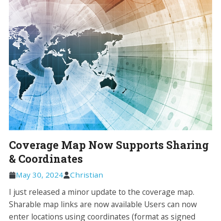
Coverage Map Now Supports Sharing
& Coordinates
May 30, 2024
Christian
I just released a minor update to the coverage map.
Sharable map links are now available Users can now
enter locations using coordinates (format as signed