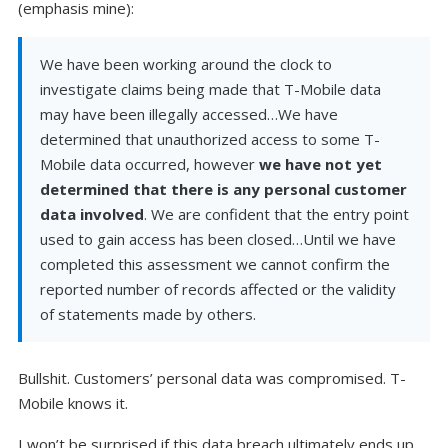
(emphasis mine):
We have been working around the clock to
investigate claims being made that T-Mobile data
may have been illegally accessed…We have
determined that unauthorized access to some T-
Mobile data occurred, however
we have not yet
determined that there is any personal customer
data involved
. We are confident that the entry point
used to gain access has been closed…Until we have
completed this assessment we cannot confirm the
reported number of records affected or the validity
of statements made by others.
Bullshit. Customers’ personal data was compromised. T-
Mobile knows it.
I won’t be surprised if this data breach ultimately ends up