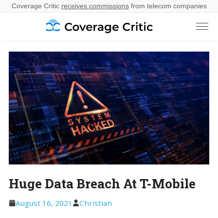
Coverage Critic
receives commissions
from telecom companies
Huge Data Breach At T-Mobile
August 16, 2021
Christian