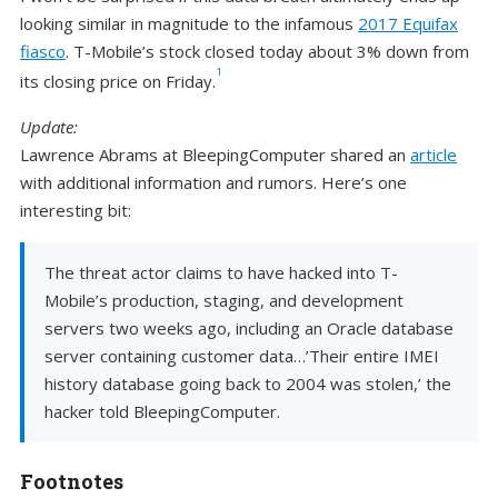
looking similar in magnitude to the infamous
2017 Equifax
fiasco
. T-Mobile’s stock closed today about 3% down from
1
its closing price on Friday.
Update:
Lawrence Abrams at BleepingComputer shared an
article
with additional information and rumors. Here’s one
interesting bit:
The threat actor claims to have hacked into T-
Mobile’s production, staging, and development
servers two weeks ago, including an Oracle database
server containing customer data…’Their entire IMEI
history database going back to 2004 was stolen,’ the
hacker told BleepingComputer.
Footnotes