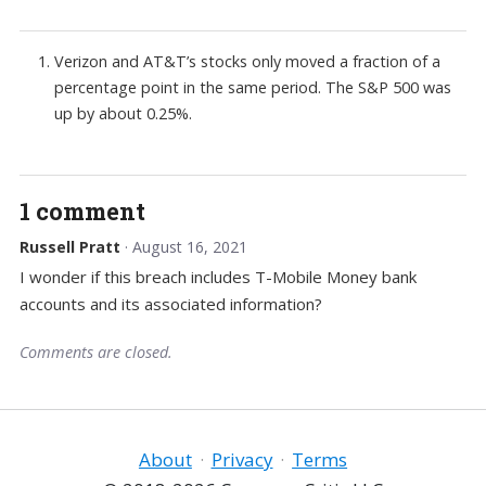
Verizon and AT&T’s stocks only moved a fraction of a
percentage point in the same period. The S&P 500 was
up by about 0.25%.
1 comment
Russell Pratt
· August 16, 2021
I wonder if this breach includes T-Mobile Money bank
accounts and its associated information?
Comments are closed.
About
·
Privacy
·
Terms