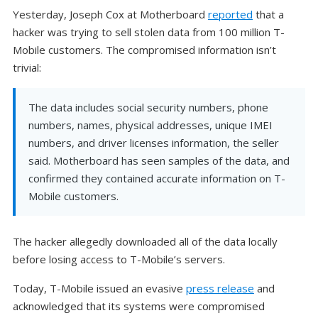
Yesterday, Joseph Cox at Motherboard
reported
that a
hacker was trying to sell stolen data from 100 million T-
Mobile customers. The compromised information isn’t
trivial:
The data includes social security numbers, phone
numbers, names, physical addresses, unique IMEI
numbers, and driver licenses information, the seller
said. Motherboard has seen samples of the data, and
confirmed they contained accurate information on T-
Mobile customers.
The hacker allegedly downloaded all of the data locally
before losing access to T-Mobile’s servers.
Today, T-Mobile issued an evasive
press release
and
acknowledged that its systems were compromised