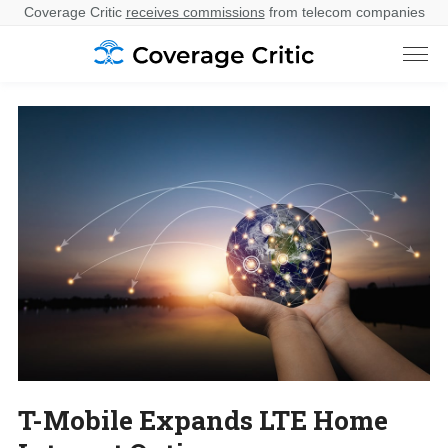
Coverage Critic
receives commissions
from telecom companies
T-Mobile Expands LTE Home