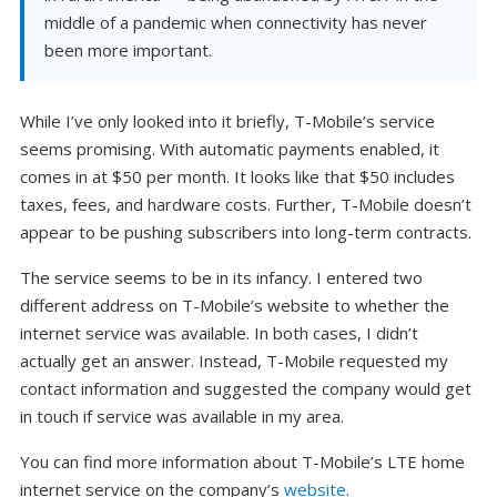
middle of a pandemic when connectivity has never
been more important.
While I’ve only looked into it briefly, T-Mobile’s service
seems promising. With automatic payments enabled, it
comes in at $50 per month. It looks like that $50 includes
taxes, fees, and hardware costs. Further, T-Mobile doesn’t
appear to be pushing subscribers into long-term contracts.
The service seems to be in its infancy. I entered two
different address on T-Mobile’s website to whether the
internet service was available. In both cases, I didn’t
actually get an answer. Instead, T-Mobile requested my
contact information and suggested the company would get
in touch if service was available in my area.
You can find more information about T-Mobile’s LTE home
internet service on the company’s
website
.