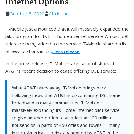
Internet Options
October 8, 2020
Christian
T-Mobile just announced that it will massively expanded the
pilot program for its LTE home internet service. Almost 500
cities are being added to the service. T-Mobile shared a list
of new locations in its
press release
.
In the press release, T-Mobile takes a lot of shots at
AT&T’s recent decision to cease offering DSL service:
What AT&T takes away, T-Mobile brings back.
Following news that AT&T is discontinuing DSL home
broadband in many communities, T-Mobile is
massively expanding its Home Internet pilot service
to give another option to an additional 20 million
households in parts of 450 cities and towns — many
in rural America — being abandoned by AT&T in the