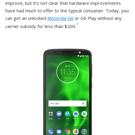
improve, but it’s not clear that hardware improvements
have had much to offer to the typical consumer. Today, you
can get an unlocked
Motorola G6
or G6 Play without any
3
carrier subsidy for less than $200.