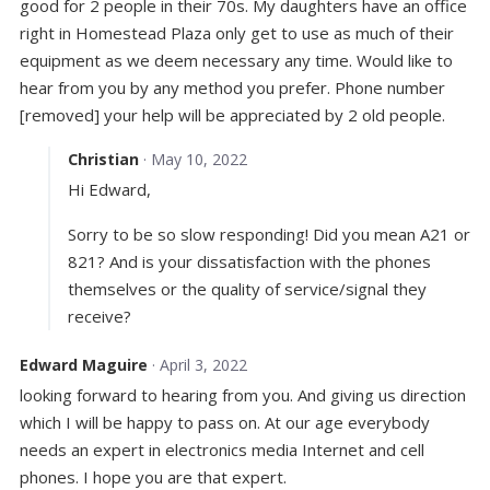
good for 2 people in their 70s. My daughters have an office
right in Homestead Plaza only get to use as much of their
equipment as we deem necessary any time. Would like to
hear from you by any method you prefer. Phone number
[removed] your help will be appreciated by 2 old people.
Christian
· May 10, 2022
Hi Edward,
Sorry to be so slow responding! Did you mean A21 or
821? And is your dissatisfaction with the phones
themselves or the quality of service/signal they
receive?
Edward Maguire
· April 3, 2022
looking forward to hearing from you. And giving us direction
which I will be happy to pass on. At our age everybody
needs an expert in electronics media Internet and cell
phones. I hope you are that expert.