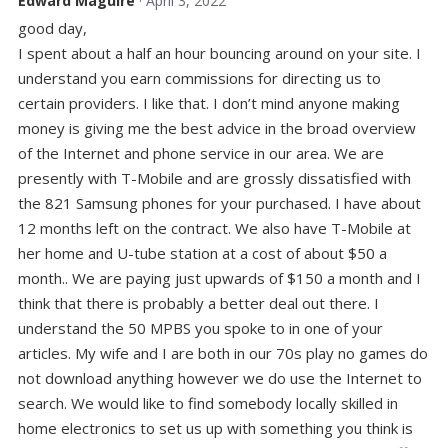
Edward Maguire
· April 3, 2022
good day,
I spent about a half an hour bouncing around on your site. I
understand you earn commissions for directing us to
certain providers. I like that. I don’t mind anyone making
money is giving me the best advice in the broad overview
of the Internet and phone service in our area. We are
presently with T-Mobile and are grossly dissatisfied with
the 821 Samsung phones for your purchased. I have about
12 months left on the contract. We also have T-Mobile at
her home and U-tube station at a cost of about $50 a
month.. We are paying just upwards of $150 a month and I
think that there is probably a better deal out there. I
understand the 50 MPBS you spoke to in one of your
articles. My wife and I are both in our 70s play no games do
not download anything however we do use the Internet to
search. We would like to find somebody locally skilled in
home electronics to set us up with something you think is