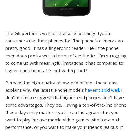
The G6 performs well for the sorts of things typical
consumers use their phones for. The phone’s cameras are
pretty good. It has a fingerprint reader. Hell, the phone
even does pretty well in terms of aesthetics. I’m struggling
to come up with meaningful limitations it has compared to
higher-end phones. It’s not waterproof?
Perhaps the high-quality of low-end phones these days
explains why the latest iPhone models
haven’t sold well
. I
don’t mean to suggest that higher-end phones don’t have
some advantages. They do. Having a top-of-the-line phone
these days may matter if you’re an Instagram star, you
want to play intense mobile video games with top-notch
performance, or you want to make your friends jealous. If