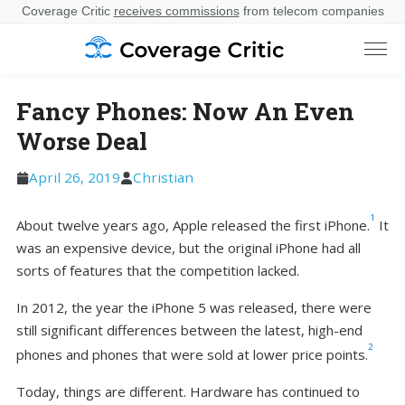
Coverage Critic
receives commissions
from telecom companies
Fancy Phones: Now An Even
Worse Deal
April 26, 2019
Christian
1
About twelve years ago, Apple released the first iPhone.
It
was an expensive device, but the original iPhone had all
sorts of features that the competition lacked.
In 2012, the year the iPhone 5 was released, there were
still significant differences between the latest, high-end
2
phones and phones that were sold at lower price points.
Today, things are different. Hardware has continued to