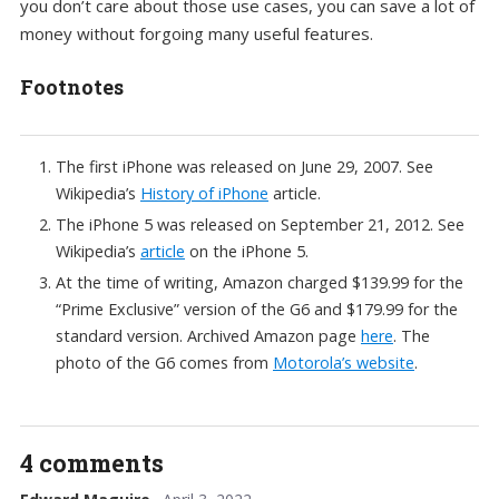
you don’t care about those use cases, you can save a lot of
money without forgoing many useful features.
Footnotes
The first iPhone was released on June 29, 2007. See
Wikipedia’s
History of iPhone
article.
The iPhone 5 was released on September 21, 2012. See
Wikipedia’s
article
on the iPhone 5.
At the time of writing, Amazon charged $139.99 for the
“Prime Exclusive” version of the G6 and $179.99 for the
standard version. Archived Amazon page
here
. The
photo of the G6 comes from
Motorola’s website
.
4 comments