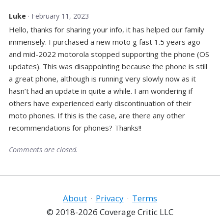
Luke
· February 11, 2023
Hello, thanks for sharing your info, it has helped our family
immensely. I purchased a new moto g fast 1.5 years ago
and mid-2022 motorola stopped supporting the phone (OS
updates). This was disappointing because the phone is still
a great phone, although is running very slowly now as it
hasn’t had an update in quite a while. I am wondering if
others have experienced early discontinuation of their
moto phones. If this is the case, are there any other
recommendations for phones? Thanks!!
Comments are closed.
About
·
Privacy
·
Terms
© 2018-2026 Coverage Critic LLC