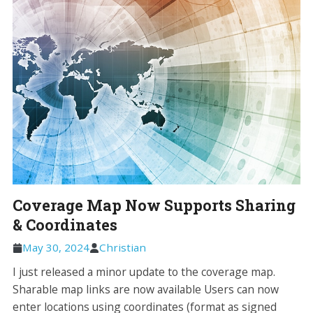
Coverage Map Now Supports Sharing
& Coordinates
May 30, 2024
Christian
I just released a minor update to the coverage map.
Sharable map links are now available Users can now
enter locations using coordinates (format as signed