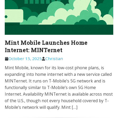
Mint Mobile Launches Home
Internet: MINTernet
October 15, 2025
Christian
Mint Mobile, known for its low-cost phone plans, is
expanding into home internet with a new service called
MINTernet. It runs on T-Mobile’s 5G network and is
functionally similar to T-Mobile’s own 5G Home
Internet. Availability MINTernet is available across most
of the U.S., though not every household covered by T-
Mobile’s network will qualify. Mint […]