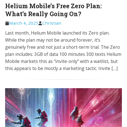
Helium Mobile’s Free Zero Plan:
What’s Really Going On?
March 4, 2025
Christian
Last month, Helium Mobile launched its Zero plan.
While the plan may not be around forever, it’s
genuinely free and not just a short-term trial. The Zero
plan includes: 3GB of data 100 minutes 300 texts Helium
Mobile markets this as “invite-only” with a waitlist, but
this appears to be mostly a marketing tactic. Invite […]