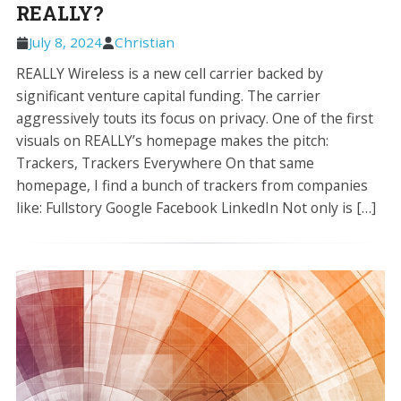
REALLY?
July 8, 2024
Christian
REALLY Wireless is a new cell carrier backed by
significant venture capital funding. The carrier
aggressively touts its focus on privacy. One of the first
visuals on REALLY’s homepage makes the pitch:
Trackers, Trackers Everywhere On that same
homepage, I find a bunch of trackers from companies
like: Fullstory Google Facebook LinkedIn Not only is […]