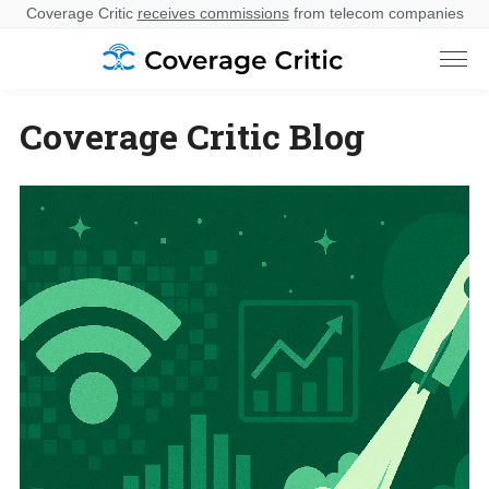
Coverage Critic
receives commissions
from telecom companies
Coverage Critic Blog