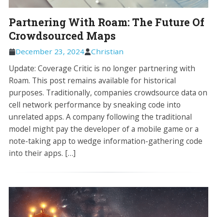
Partnering With Roam: The Future Of
Crowdsourced Maps
December 23, 2024
Christian
Update: Coverage Critic is no longer partnering with
Roam. This post remains available for historical
purposes. Traditionally, companies crowdsource data on
cell network performance by sneaking code into
unrelated apps. A company following the traditional
model might pay the developer of a mobile game or a
note-taking app to wedge information-gathering code
into their apps. […]