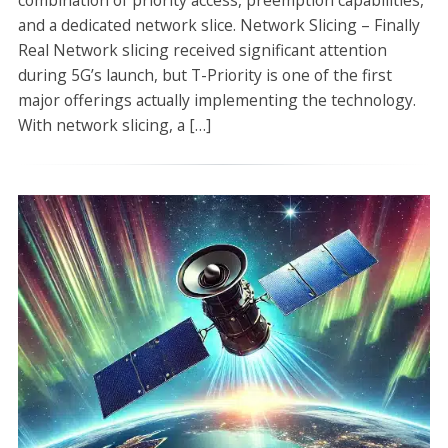
combination of priority access, preemption capabilities,
and a dedicated network slice. Network Slicing – Finally
Real Network slicing received significant attention
during 5G’s launch, but T-Priority is one of the first
major offerings actually implementing the technology.
With network slicing, a […]