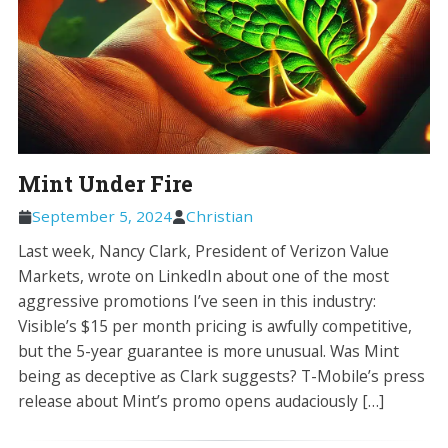
Mint Under Fire
September 5, 2024
Christian
Last week, Nancy Clark, President of Verizon Value
Markets, wrote on LinkedIn about one of the most
aggressive promotions I’ve seen in this industry:
Visible’s $15 per month pricing is awfully competitive,
but the 5-year guarantee is more unusual. Was Mint
being as deceptive as Clark suggests? T-Mobile’s press
release about Mint’s promo opens audaciously […]