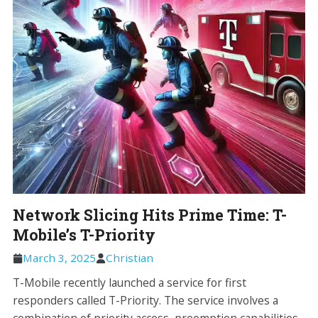
Network Slicing Hits Prime Time: T-
Mobile’s T-Priority
March 3, 2025
Christian
T-Mobile recently launched a service for first
responders called T-Priority. The service involves a