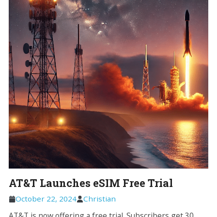
AT&T Launches eSIM Free Trial
October 22, 2024
Christian
AT&T is now offering a free trial. Subscribers get 30