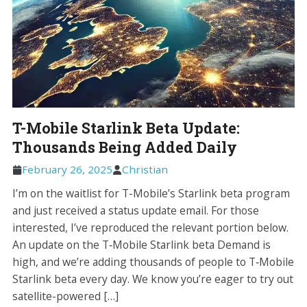
T-Mobile Starlink Beta Update:
Thousands Being Added Daily
February 26, 2025
Christian
I’m on the waitlist for T-Mobile’s Starlink beta program
and just received a status update email. For those
interested, I’ve reproduced the relevant portion below.
An update on the T‑Mobile Starlink beta Demand is
high, and we’re adding thousands of people to T‑Mobile
Starlink beta every day. We know you’re eager to try out
satellite-powered […]