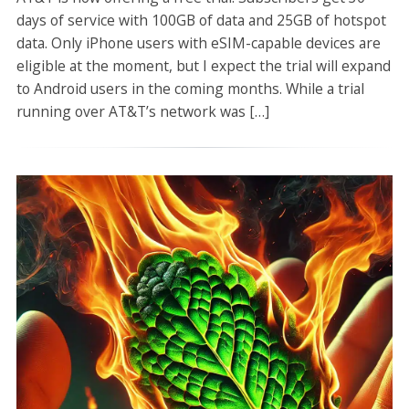
days of service with 100GB of data and 25GB of hotspot
data. Only iPhone users with eSIM-capable devices are
eligible at the moment, but I expect the trial will expand
to Android users in the coming months. While a trial
running over AT&T’s network was […]