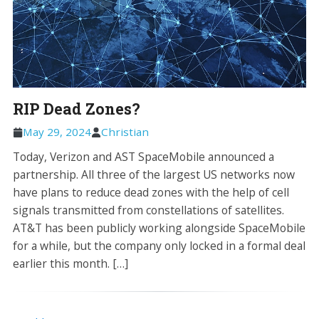
RIP Dead Zones?
May 29, 2024
Christian
Today, Verizon and AST SpaceMobile announced a
partnership. All three of the largest US networks now
have plans to reduce dead zones with the help of cell
signals transmitted from constellations of satellites.
AT&T has been publicly working alongside SpaceMobile
for a while, but the company only locked in a formal deal
earlier this month. […]