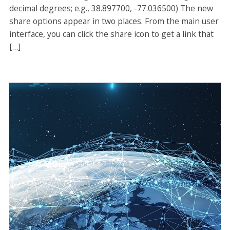
decimal degrees; e.g., 38.897700, -77.036500) The new
share options appear in two places. From the main user
interface, you can click the share icon to get a link that
[…]