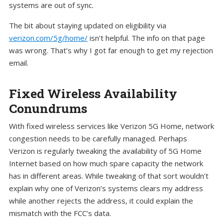
systems are out of sync.
The bit about staying updated on eligibility via
verizon.com/5g/home/
isn’t helpful. The info on that page
was wrong. That’s why I got far enough to get my rejection
email.
Fixed Wireless Availability
Conundrums
With fixed wireless services like Verizon 5G Home, network
congestion needs to be carefully managed. Perhaps
Verizon is regularly tweaking the availability of 5G Home
Internet based on how much spare capacity the network
has in different areas. While tweaking of that sort wouldn’t
explain why one of Verizon’s systems clears my address
while another rejects the address, it could explain the
mismatch with the FCC’s data.