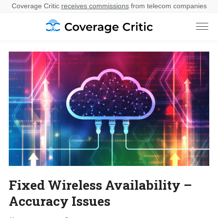
Coverage Critic
receives commissions
from telecom companies
Fixed Wireless Availability –
Accuracy Issues