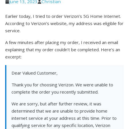
June 13, 2023
Christian
Earlier today, I tried to order Verizon’s 5G Home Internet.
According to Verizon’s website, my address was eligible for
service.
A few minutes after placing my order, I received an email
explaining that my order couldn’t be completed. Here’s an
excerpt:
Dear Valued Customer,
Thank you for choosing Verizon. We were unable to
complete the order you recently submitted.
We are sorry, but after further review, it was
determined that we are unable to provide home
internet service at your address at this time. Prior to
qualifying service for any specific location, Verizon