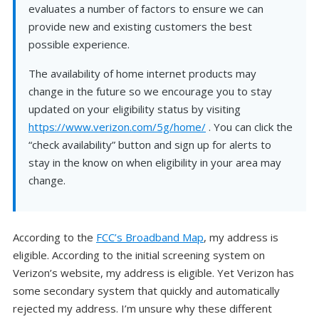
evaluates a number of factors to ensure we can
provide new and existing customers the best
possible experience.
The availability of home internet products may
change in the future so we encourage you to stay
updated on your eligibility status by visiting
https://www.verizon.com/5g/home/
. You can click the
“check availability” button and sign up for alerts to
stay in the know on when eligibility in your area may
change.
According to the
FCC’s Broadband Map
, my address is
eligible. According to the initial screening system on
Verizon’s website, my address is eligible. Yet Verizon has
some secondary system that quickly and automatically
rejected my address. I’m unsure why these different