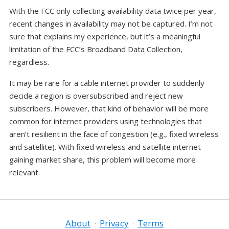
With the FCC only collecting availability data twice per year,
recent changes in availability may not be captured. I’m not
sure that explains my experience, but it’s a meaningful
limitation of the FCC’s Broadband Data Collection,
regardless.
It may be rare for a cable internet provider to suddenly
decide a region is oversubscribed and reject new
subscribers. However, that kind of behavior will be more
common for internet providers using technologies that
aren’t resilient in the face of congestion (e.g., fixed wireless
and satellite). With fixed wireless and satellite internet
gaining market share, this problem will become more
relevant.
About
·
Privacy
·
Terms