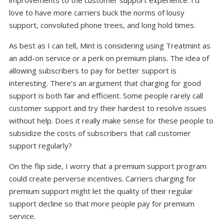
love to have more carriers buck the norms of lousy
support, convoluted phone trees, and long hold times.
As best as I can tell, Mint is considering using Treatmint as
an add-on service or a perk on premium plans. The idea of
allowing subscribers to pay for better support is
interesting. There’s an argument that charging for good
support is both fair and efficient. Some people rarely call
customer support and try their hardest to resolve issues
without help. Does it really make sense for these people to
subsidize the costs of subscribers that call customer
support regularly?
On the flip side, I worry that a premium support program
could create perverse incentives. Carriers charging for
premium support might let the quality of their regular
support decline so that more people pay for premium
service.