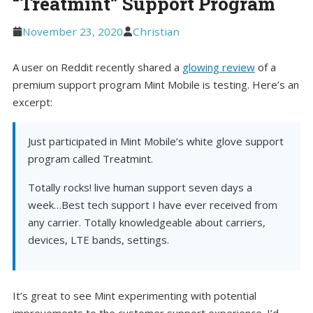
“Treatmint” Support Program
November 23, 2020
Christian
A user on Reddit recently shared a
glowing review
of a
premium support program Mint Mobile is testing. Here’s an
excerpt:
Just participated in Mint Mobile’s white glove support
program called Treatmint.
Totally rocks! live human support seven days a
week…Best tech support I have ever received from
any carrier. Totally knowledgeable about carriers,
devices, LTE bands, settings.
It’s great to see Mint experimenting with potential
improvements to the customer support experience. I’d