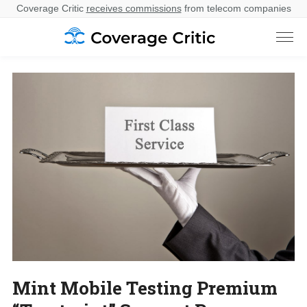
Coverage Critic
receives commissions
from telecom companies
Mint Mobile Testing Premium