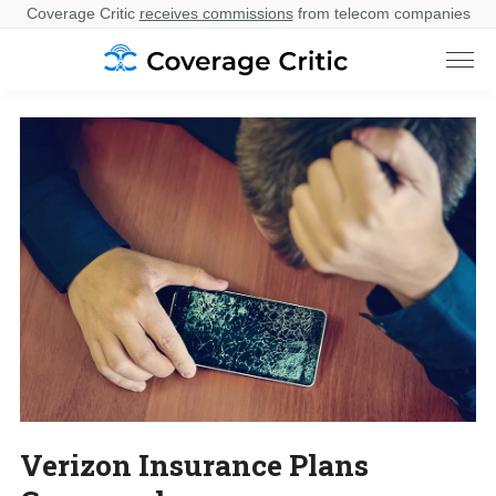
Coverage Critic
receives commissions
from telecom companies
Verizon Insurance Plans