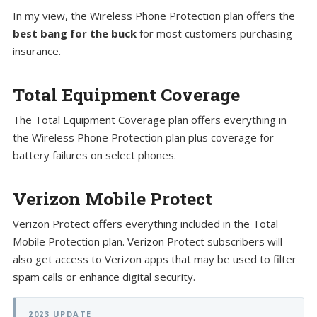
In my view, the Wireless Phone Protection plan offers the
best bang for the buck
for most customers purchasing
insurance.
Total Equipment Coverage
The Total Equipment Coverage plan offers everything in
the Wireless Phone Protection plan plus coverage for
battery failures on select phones.
Verizon Mobile Protect
Verizon Protect offers everything included in the Total
Mobile Protection plan. Verizon Protect subscribers will
also get access to Verizon apps that may be used to filter
spam calls or enhance digital security.
2023 UPDATE