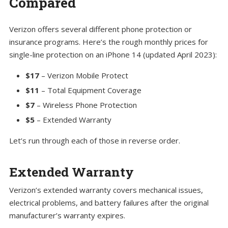
Compared
Verizon offers several different phone protection or
insurance programs. Here’s the rough monthly prices for
single-line protection on an iPhone 14 (updated April 2023):
$17
– Verizon Mobile Protect
$11
– Total Equipment Coverage
$7
– Wireless Phone Protection
$5
– Extended Warranty
Let’s run through each of those in reverse order.
Extended Warranty
Verizon’s extended warranty covers mechanical issues,
electrical problems, and battery failures after the original
manufacturer’s warranty expires.