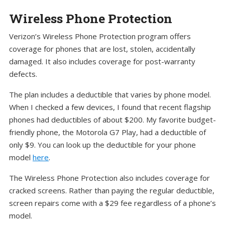
Wireless Phone Protection
Verizon’s Wireless Phone Protection program offers
coverage for phones that are lost, stolen, accidentally
damaged. It also includes coverage for post-warranty
defects.
The plan includes a deductible that varies by phone model.
When I checked a few devices, I found that recent flagship
phones had deductibles of about $200. My favorite budget-
friendly phone, the Motorola G7 Play, had a deductible of
only $9. You can look up the deductible for your phone
model
here
.
The Wireless Phone Protection also includes coverage for
cracked screens. Rather than paying the regular deductible,
screen repairs come with a $29 fee regardless of a phone’s
model.