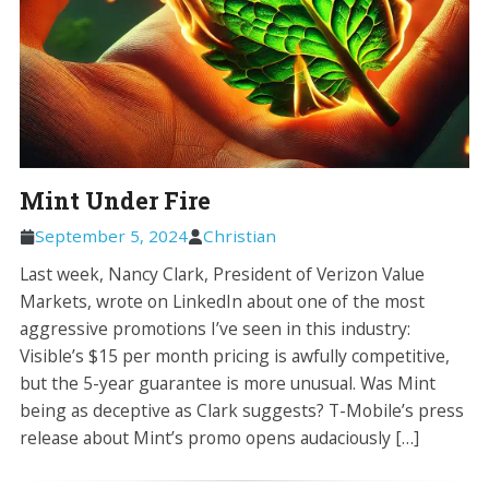
Mint Under Fire
September 5, 2024
Christian
Last week, Nancy Clark, President of Verizon Value
Markets, wrote on LinkedIn about one of the most
aggressive promotions I’ve seen in this industry:
Visible’s $15 per month pricing is awfully competitive,
but the 5-year guarantee is more unusual. Was Mint
being as deceptive as Clark suggests? T-Mobile’s press
release about Mint’s promo opens audaciously […]