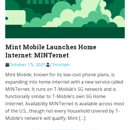
Mint Mobile Launches Home
Internet: MINTernet
October 15, 2025
Christian
Mint Mobile, known for its low-cost phone plans, is
expanding into home internet with a new service called
MINTernet. It runs on T-Mobile’s 5G network and is
functionally similar to T-Mobile’s own 5G Home
Internet. Availability MINTernet is available across most
of the U.S., though not every household covered by T-
Mobile’s network will qualify. Mint […]