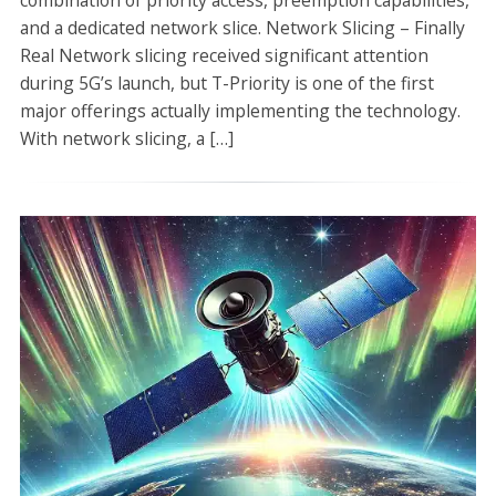
combination of priority access, preemption capabilities,
and a dedicated network slice. Network Slicing – Finally
Real Network slicing received significant attention
during 5G’s launch, but T-Priority is one of the first
major offerings actually implementing the technology.
With network slicing, a […]