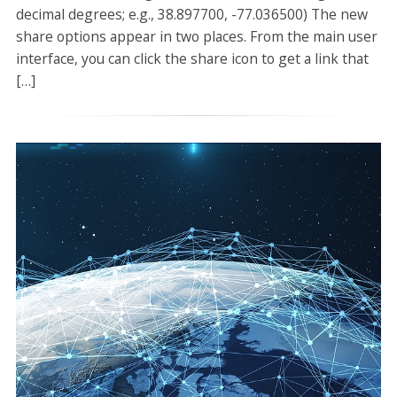
decimal degrees; e.g., 38.897700, -77.036500) The new
share options appear in two places. From the main user
interface, you can click the share icon to get a link that
[…]