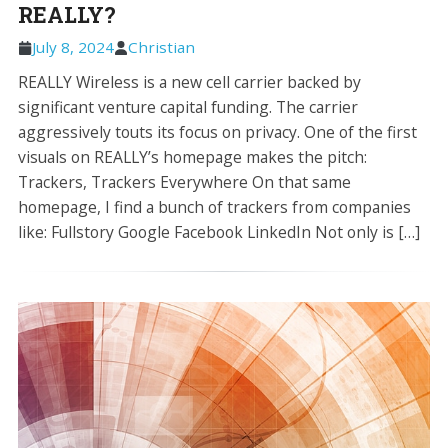
REALLY?
July 8, 2024
Christian
REALLY Wireless is a new cell carrier backed by
significant venture capital funding. The carrier
aggressively touts its focus on privacy. One of the first
visuals on REALLY’s homepage makes the pitch:
Trackers, Trackers Everywhere On that same
homepage, I find a bunch of trackers from companies
like: Fullstory Google Facebook LinkedIn Not only is […]