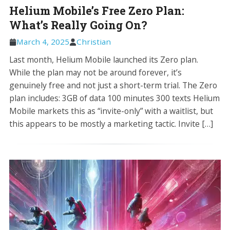
Helium Mobile’s Free Zero Plan:
What’s Really Going On?
March 4, 2025
Christian
Last month, Helium Mobile launched its Zero plan.
While the plan may not be around forever, it’s
genuinely free and not just a short-term trial. The Zero
plan includes: 3GB of data 100 minutes 300 texts Helium
Mobile markets this as “invite-only” with a waitlist, but
this appears to be mostly a marketing tactic. Invite […]