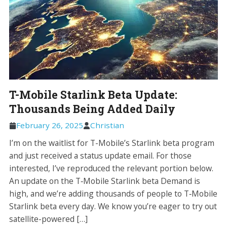
T-Mobile Starlink Beta Update:
Thousands Being Added Daily
February 26, 2025
Christian
I’m on the waitlist for T-Mobile’s Starlink beta program
and just received a status update email. For those
interested, I’ve reproduced the relevant portion below.
An update on the T‑Mobile Starlink beta Demand is
high, and we’re adding thousands of people to T‑Mobile
Starlink beta every day. We know you’re eager to try out
satellite-powered […]