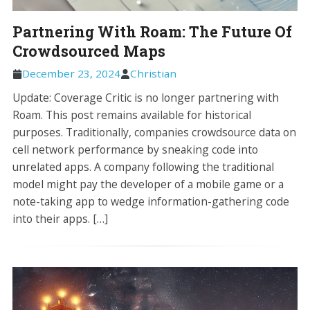
Partnering With Roam: The Future Of
Crowdsourced Maps
December 23, 2024
Christian
Update: Coverage Critic is no longer partnering with
Roam. This post remains available for historical
purposes. Traditionally, companies crowdsource data on
cell network performance by sneaking code into
unrelated apps. A company following the traditional
model might pay the developer of a mobile game or a
note-taking app to wedge information-gathering code
into their apps. […]