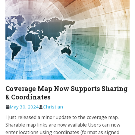
Coverage Map Now Supports Sharing
& Coordinates
May 30, 2024
Christian
I just released a minor update to the coverage map.
Sharable map links are now available Users can now
enter locations using coordinates (format as signed