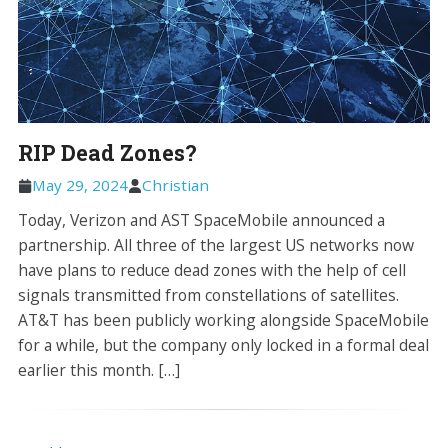
RIP Dead Zones?
May 29, 2024
Christian
Today, Verizon and AST SpaceMobile announced a
partnership. All three of the largest US networks now
have plans to reduce dead zones with the help of cell
signals transmitted from constellations of satellites.
AT&T has been publicly working alongside SpaceMobile
for a while, but the company only locked in a formal deal
earlier this month. […]