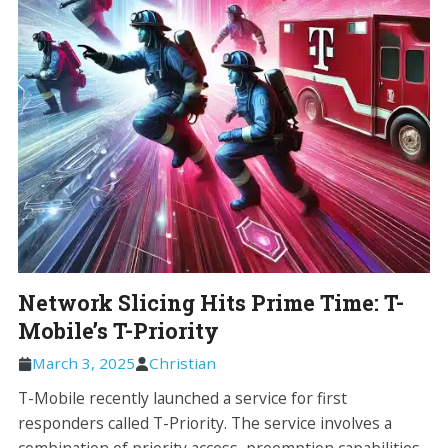
Network Slicing Hits Prime Time: T-
Mobile’s T-Priority
March 3, 2025
Christian
T-Mobile recently launched a service for first
responders called T-Priority. The service involves a