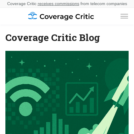
Coverage Critic
receives commissions
from telecom companies
Coverage Critic Blog