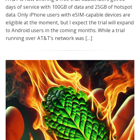
days of service with 100GB of data and 25GB of hotspot
data. Only iPhone users with eSIM-capable devices are
eligible at the moment, but I expect the trial will expand
to Android users in the coming months. While a trial
running over AT&T’s network was […]