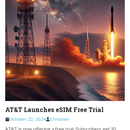
AT&T Launches eSIM Free Trial
October 22, 2024
Christian
AT&T is now offering a free trial. Subscribers get 30