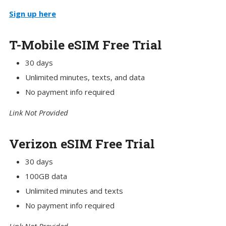
Sign up here
T-Mobile eSIM Free Trial
30 days
Unlimited minutes, texts, and data
No payment info required
Link Not Provided
Verizon eSIM Free Trial
30 days
100GB data
Unlimited minutes and texts
No payment info required