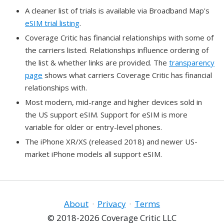
A cleaner list of trials is available via Broadband Map's
eSIM trial listing
.
Coverage Critic has financial relationships with some of
the carriers listed. Relationships influence ordering of
the list & whether links are provided. The
transparency
page
shows what carriers Coverage Critic has financial
relationships with.
Most modern, mid-range and higher devices sold in
the US support eSIM. Support for eSIM is more
variable for older or entry-level phones.
The iPhone XR/XS (released 2018) and newer US-
market iPhone models all support eSIM.
About
·
Privacy
·
Terms
© 2018-2026 Coverage Critic LLC