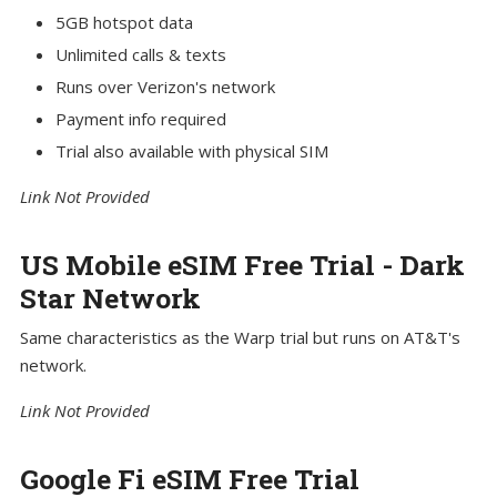
5GB hotspot data
Unlimited calls & texts
Runs over Verizon's network
Payment info required
Trial also available with physical SIM
Link Not Provided
US Mobile eSIM Free Trial - Dark
Star Network
Same characteristics as the Warp trial but runs on AT&T's
network.
Link Not Provided
Google Fi eSIM Free Trial