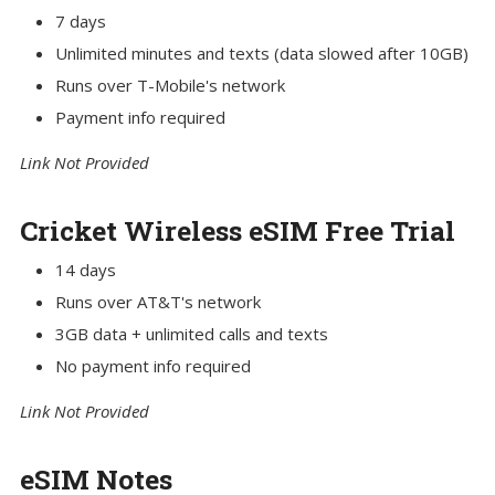
7 days
Unlimited minutes and texts (data slowed after 10GB)
Runs over T-Mobile's network
Payment info required
Link Not Provided
Cricket Wireless eSIM Free Trial
14 days
Runs over AT&T's network
3GB data + unlimited calls and texts
No payment info required
Link Not Provided
eSIM Notes