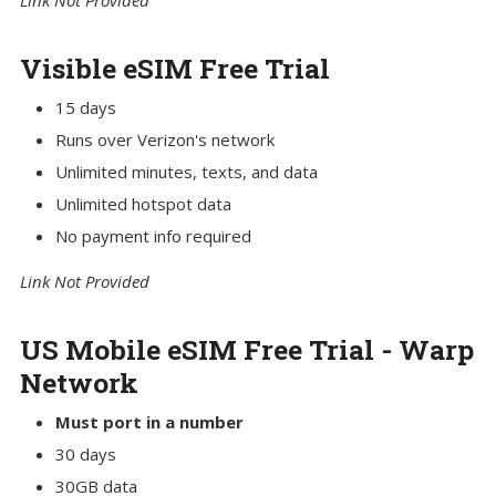
Link Not Provided
Visible eSIM Free Trial
15 days
Runs over Verizon's network
Unlimited minutes, texts, and data
Unlimited hotspot data
No payment info required
Link Not Provided
US Mobile eSIM Free Trial - Warp
Network
Must port in a number
30 days
30GB data