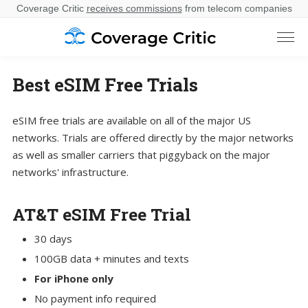
Coverage Critic
receives commissions
from telecom companies
Best eSIM Free Trials
eSIM free trials are available on all of the major US
networks. Trials are offered directly by the major networks
as well as smaller carriers that piggyback on the major
networks' infrastructure.
AT&T eSIM Free Trial
30 days
100GB data + minutes and texts
For iPhone only
No payment info required