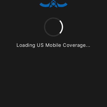
Loading US Mobile Coverage...