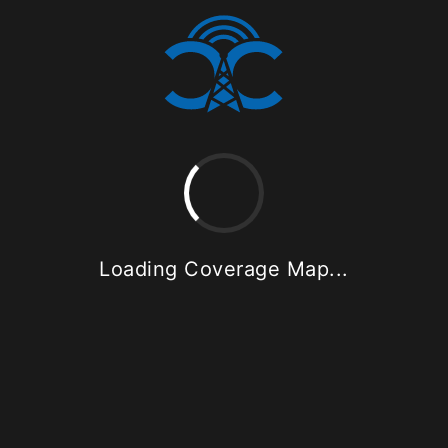
Loading Coverage Map...