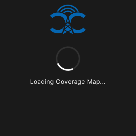
Loading Coverage Map...