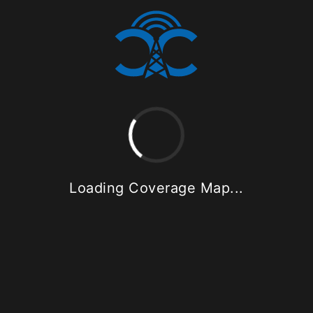
Loading Coverage Map...