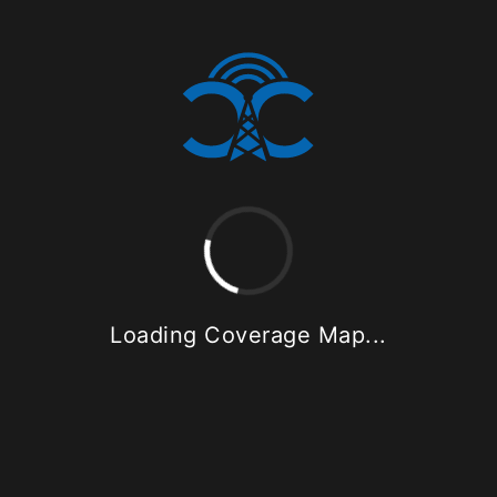
Loading Coverage Map...