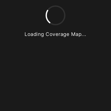
Loading Coverage Map...