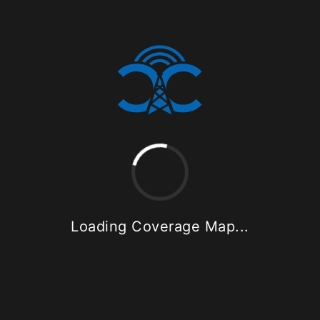
Loading Coverage Map...