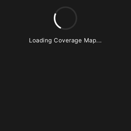
Loading Coverage Map...