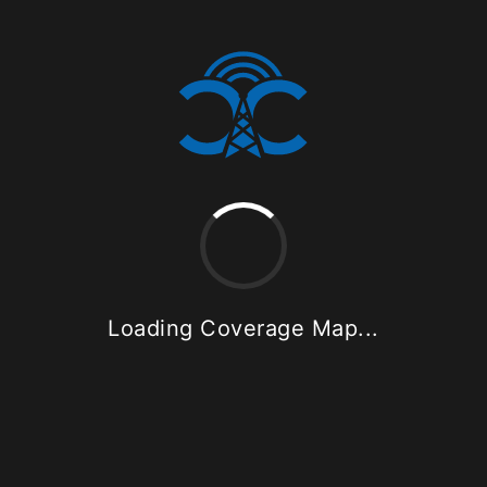
Loading Coverage Map...