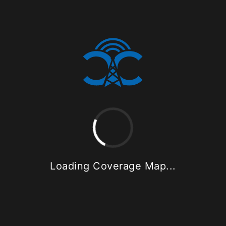
Loading Coverage Map...