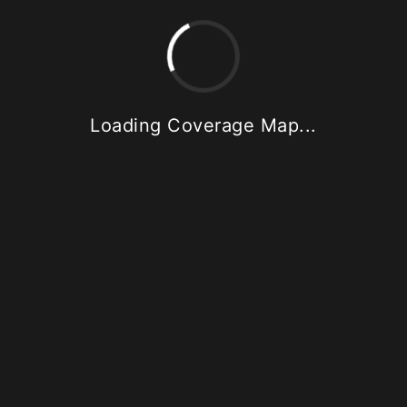
Loading Coverage Map...