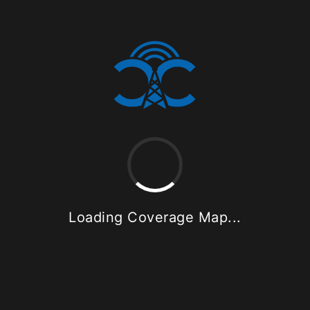
Loading Coverage Map...