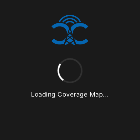
Loading Coverage Map...