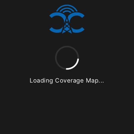
Loading Coverage Map...