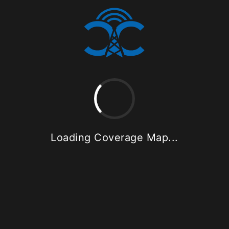
Loading Coverage Map...