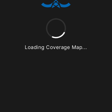
Loading Coverage Map...