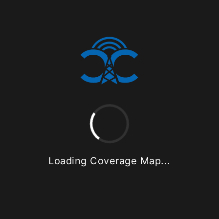
Loading Coverage Map...