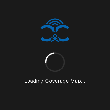
Loading Coverage Map...