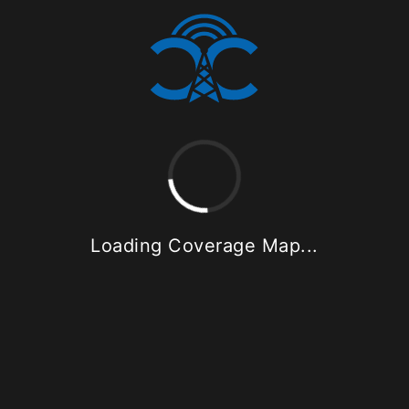
Loading Coverage Map...