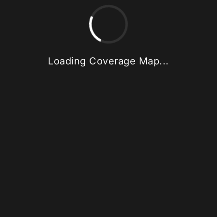
Loading Coverage Map...