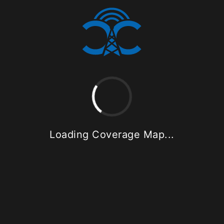
Loading Coverage Map...