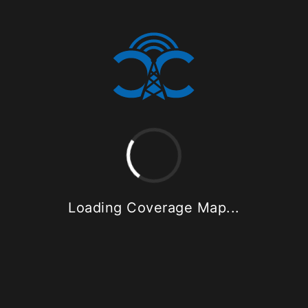
Loading Coverage Map...