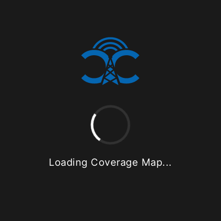
Loading Coverage Map...