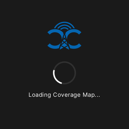
Loading Coverage Map...