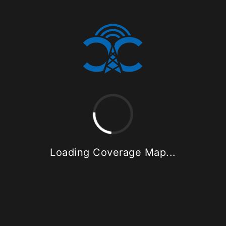
Loading Coverage Map...