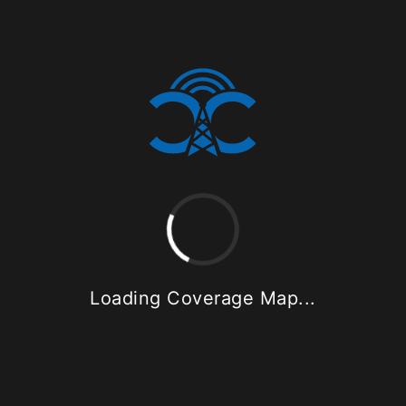
Loading Coverage Map...