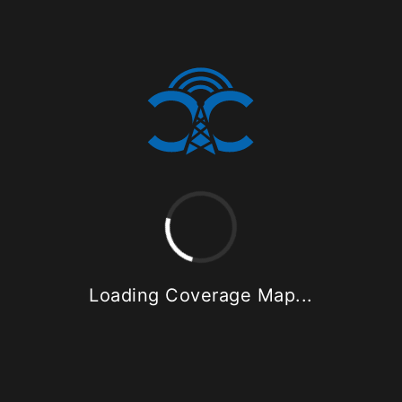
Loading Coverage Map...