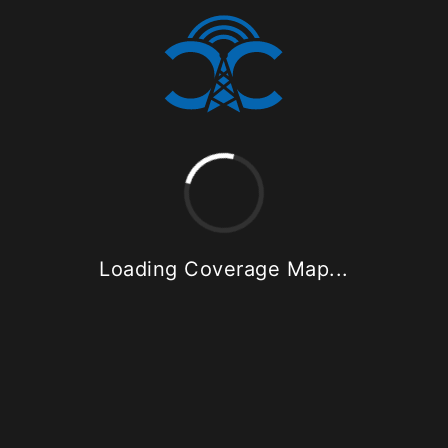
Loading Coverage Map...