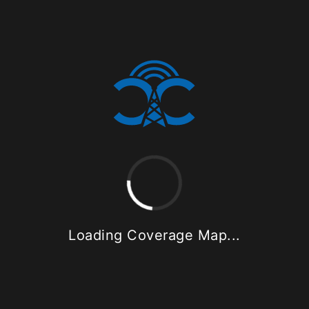
Loading Coverage Map...